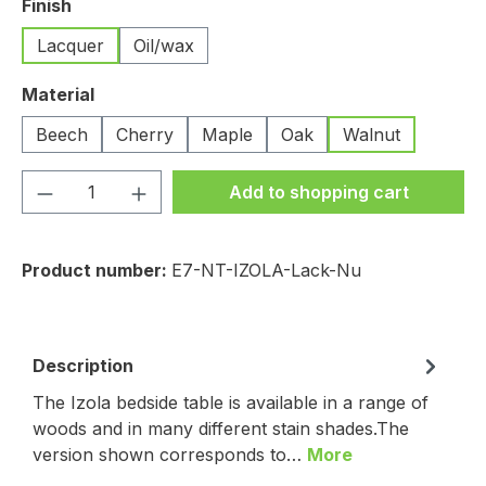
Select
Finish
Lacquer
Oil/wax
Select
Material
Beech
Cherry
Maple
Oak
Walnut
Product Quantity: Enter the desired amou
Add to shopping cart
Product number:
E7-NT-IZOLA-Lack-Nu
Description
The Izola bedside table is available in a range of
woods and in many different stain shades.The
version shown corresponds to…
More