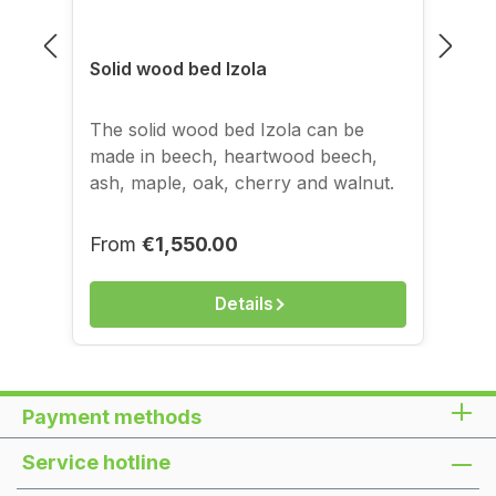
Solid wood bed Izola
The solid wood bed Izola can be
made in beech, heartwood beech,
ash, maple, oak, cherry and walnut.
The images of the bed shown above
correspond to the 160x200 cm
Regular price:
From
€1,550.00
version, solid walnut, finish: oil/wax.
On request, the wonderfully beautiful
Details
solid wood bed frame can also be
made in beech in two stain shades:
the 'Cherry' stain and the 'Chocolate'
stain. Surcharge for stain: € 190 *All
Payment methods
prices incl. 19 % VAT plus shipping
Dimensions table
Service hotline
FeatureDimensionComment Frame