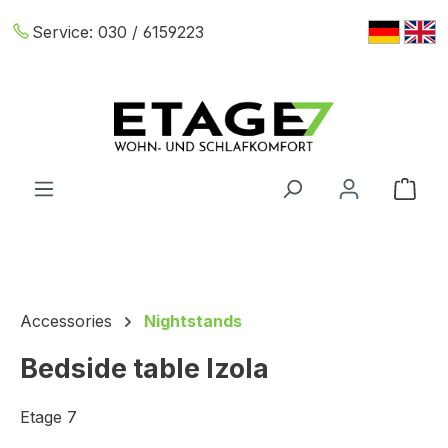
Skip to main content
Service:
030 / 6159223
Shop
Accessories
Nightstands
Bedside table Izola
Etage 7