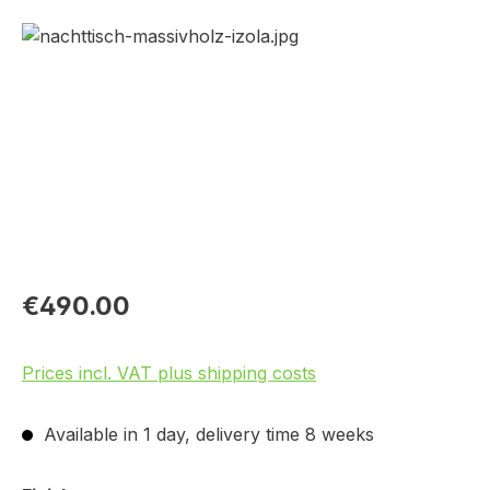
Skip image gallery
€490.00
Prices incl. VAT plus shipping costs
Available in 1 day, delivery time 8 weeks