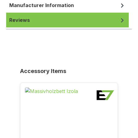
Manufacturer Information
Reviews
Skip product gallery
Accessory Items