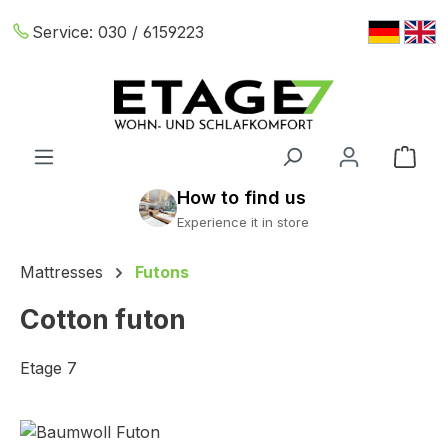
Skip to main content
Service:
030 / 6159223
Shop
Mattresses
Futons
Cotton futon
Etage 7
Skip image gallery