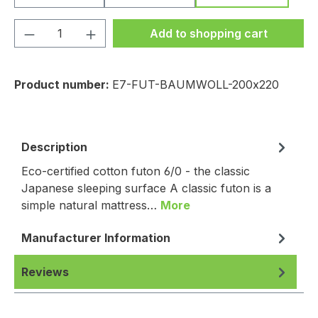
Product Quantity: Enter the desired amou
Add to shopping cart
Product number:
E7-FUT-BAUMWOLL-200x220
Description
Eco-certified cotton futon 6/0 - the classic
Japanese sleeping surface A classic futon is a
simple natural mattress…
More
Manufacturer Information
Reviews