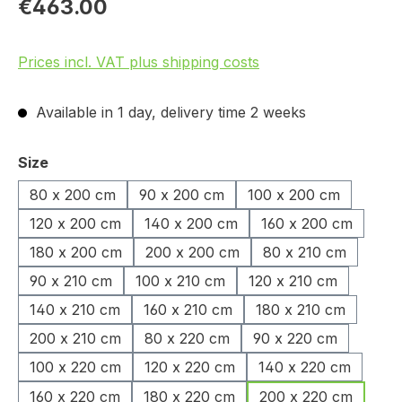
€463.00
Prices incl. VAT plus shipping costs
Available in 1 day, delivery time 2 weeks
Select
Size
80 x 200 cm
90 x 200 cm
100 x 200 cm
120 x 200 cm
140 x 200 cm
160 x 200 cm
180 x 200 cm
200 x 200 cm
80 x 210 cm
90 x 210 cm
100 x 210 cm
120 x 210 cm
140 x 210 cm
160 x 210 cm
180 x 210 cm
200 x 210 cm
80 x 220 cm
90 x 220 cm
100 x 220 cm
120 x 220 cm
140 x 220 cm
160 x 220 cm
180 x 220 cm
200 x 220 cm