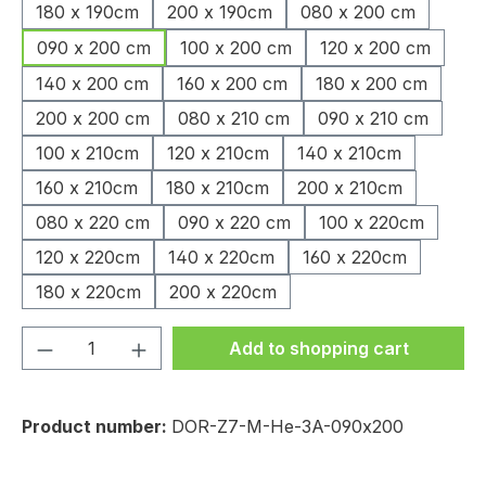
180 x 190cm
200 x 190cm
080 x 200 cm
090 x 200 cm
100 x 200 cm
120 x 200 cm
140 x 200 cm
160 x 200 cm
180 x 200 cm
200 x 200 cm
080 x 210 cm
090 x 210 cm
100 x 210cm
120 x 210cm
140 x 210cm
160 x 210cm
180 x 210cm
200 x 210cm
080 x 220 cm
090 x 220 cm
100 x 220cm
120 x 220cm
140 x 220cm
160 x 220cm
180 x 220cm
200 x 220cm
Product Quantity: Enter the desired amou
Add to shopping cart
Product number:
DOR-Z7-M-He-3A-090x200