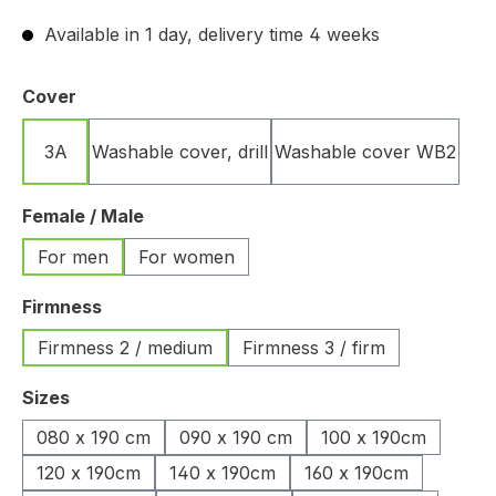
Available in 1 day, delivery time 4 weeks
Select
Cover
3A
Washable cover, drill
Washable cover WB2
Select
Female / Male
For men
For women
Select
Firmness
Firmness 2 / medium
Firmness 3 / firm
Select
Sizes
080 x 190 cm
090 x 190 cm
100 x 190cm
120 x 190cm
140 x 190cm
160 x 190cm