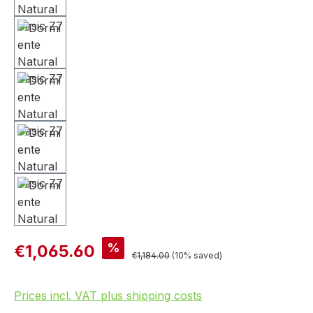
%
€1,065.60
€1,184.00
(10% saved)
Prices incl. VAT plus shipping costs