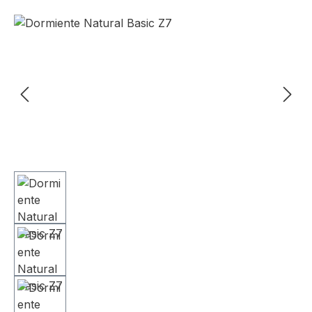
Skip image gallery