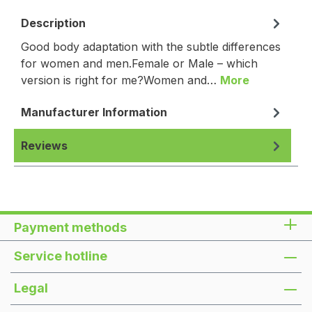
Description
Good body adaptation with the subtle differences
for women and men.Female or Male – which
version is right for me?Women and…
More
Manufacturer Information
Reviews
Payment methods
Service hotline
Legal