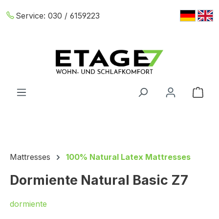
Skip to main content
Service:
030 / 6159223
Shop
Mattresses
100% Natural Latex Mattresses
Dormiente Natural Basic Z7
dormiente