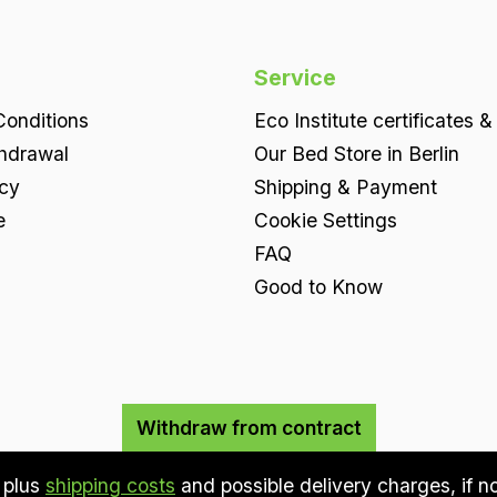
Service
onditions
Eco Institute certificates &
thdrawal
Our Bed Store in Berlin
icy
Shipping & Payment
e
Cookie Settings
FAQ
Good to Know
Withdraw from contract
T plus
shipping costs
and possible delivery charges, if n