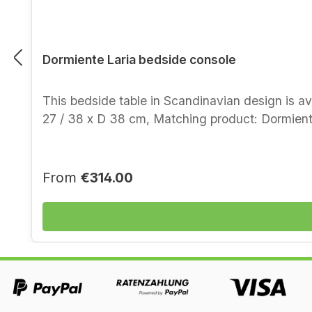
Dormiente Laria bedside console
This bedside table in Scandinavian design is a
27 / 38 x D 38 cm, Matching product:
Regular price:
From
€314.00