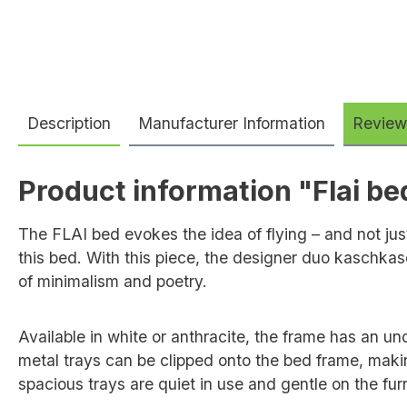
Description
Manufacturer Information
Review
Product information "Flai be
The FLAI bed evokes the idea of flying – and not just
this bed. With this piece, the designer duo kaschkas
of minimalism and poetry.
Available in white or anthracite, the frame has an u
metal trays can be clipped onto the bed frame, makin
spacious trays are quiet in use and gentle on the furn