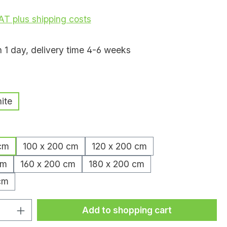
VAT plus shipping costs
n 1 day, delivery time 4-6 weeks
ite
cm
100 x 200 cm
120 x 200 cm
cm
160 x 200 cm
180 x 200 cm
cm
uantity: Enter the desired amount or
Add to shopping cart