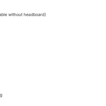
lable without headboard)
ng