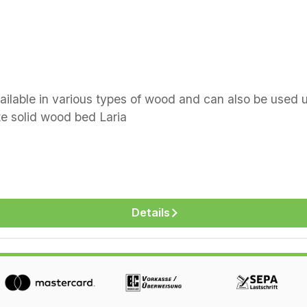
vailable in various types of wood and can also be use
 Dormiente solid wood bed Laria
Details