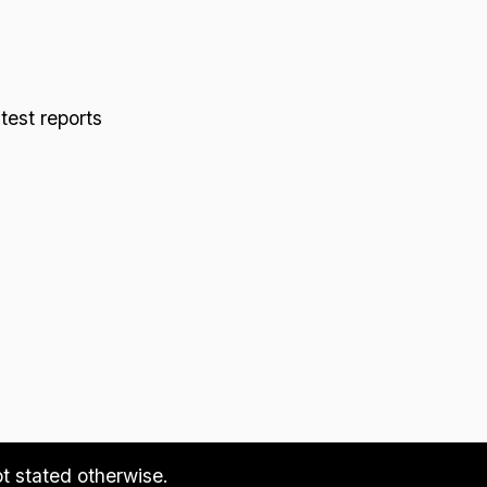
 test reports
ot stated otherwise.