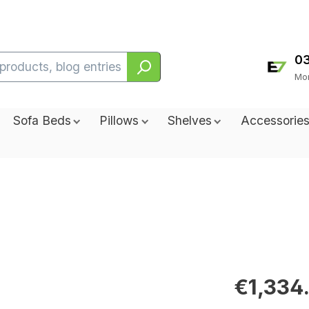
0
Sofa Beds
Pillows
Shelves
Accessorie
€1,334