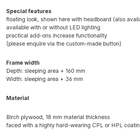
Special features
floating look, shown here with headboard (also avai
available with or without LED lighting
practical add-ons increase functionality
(please enquire via the custom-made button)
Frame width
Depth: sleeping area + 160 mm
Width: sleeping area + 36 mm
Material
Birch plywood, 18 mm material thickness
faced with a highly hard-wearing CPL or HPL coati