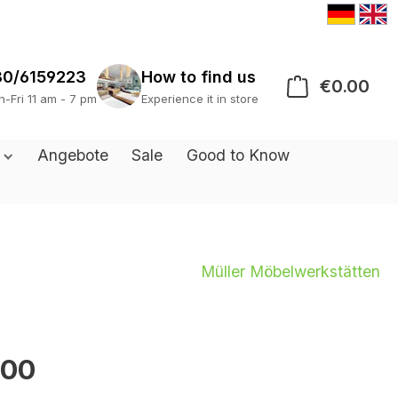
30/6159223
€0.00
Sho
s
Angebote
Sale
Good to Know
Müller Möbelwerkstätten
.00