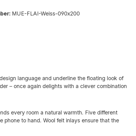
ber:
MUE-FLAI-Weiss-090x200
 design language and underline the floating look of
ider – once again delights with a clever combination
ends every room a natural warmth. Five different
 phone to hand. Wool felt inlays ensure that the