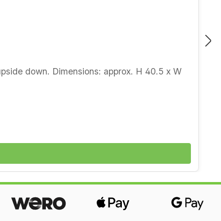
d upside down. Dimensions: approx. H 40.5 x W