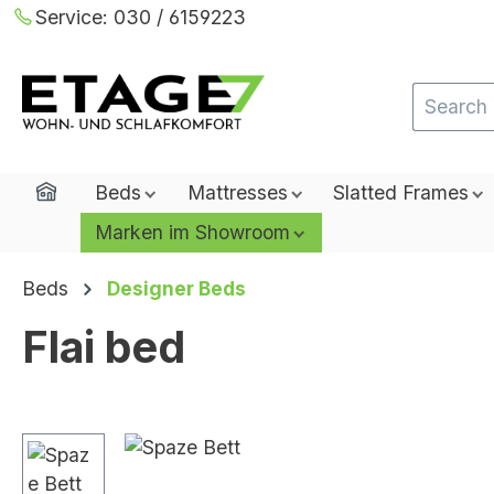
Service:
030 / 6159223
ip to main content
Skip to search
Skip to main navigation
Home
Beds
Mattresses
Slatted Frames
Marken im Showroom
Beds
Designer Beds
Flai bed
Skip image gallery