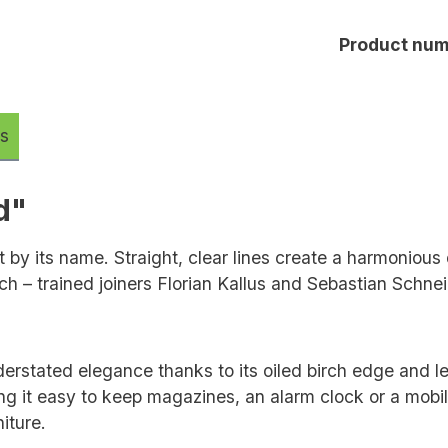
Product num
s
d"
 by its name. Straight, clear lines create a harmonious
ch – trained joiners Florian Kallus and Sebastian Schne
nderstated elegance thanks to its oiled birch edge and l
g it easy to keep magazines, an alarm clock or a mobile
iture.