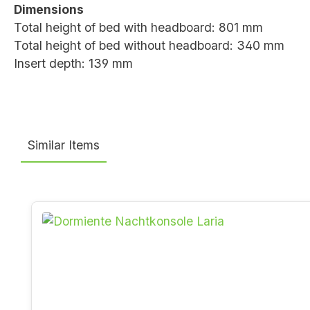
Dimensions
Total height of bed with headboard: 801 mm
Total height of bed without headboard: 340 mm
Insert depth: 139 mm
Similar Items
Skip product gallery