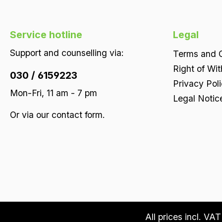
Service hotline
Legal
Support and counselling via:
Terms and C
Right of Wi
030 / 6159223
Privacy Pol
Mon-Fri, 11 am - 7 pm
Legal Notic
Or via our
contact form
.
All prices incl. VA