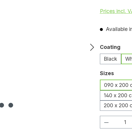
Prices incl. 
Available i
Select
Coating
Black
Wh
Select
Sizes
090 x 200 
140 x 200 
200 x 200 
Product Q