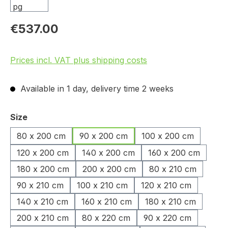
€537.00
Prices incl. VAT plus shipping costs
Available in 1 day, delivery time 2 weeks
Select
Size
80 x 200 cm
90 x 200 cm
100 x 200 cm
120 x 200 cm
140 x 200 cm
160 x 200 cm
180 x 200 cm
200 x 200 cm
80 x 210 cm
90 x 210 cm
100 x 210 cm
120 x 210 cm
140 x 210 cm
160 x 210 cm
180 x 210 cm
200 x 210 cm
80 x 220 cm
90 x 220 cm