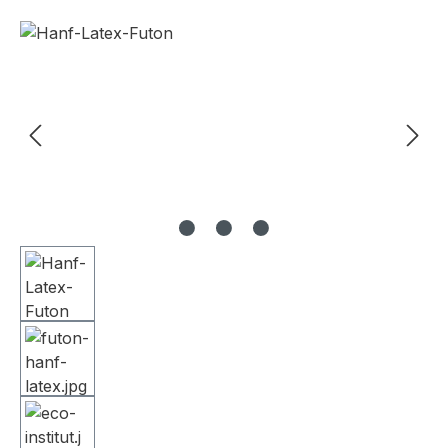
Skip image gallery