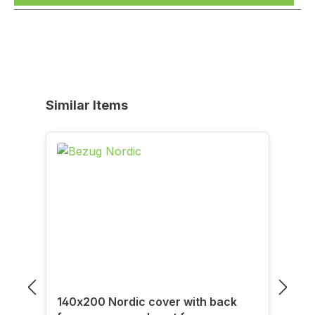
Skip product gallery
Similar Items
140x200 Nordic cover with back