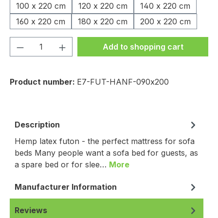
100 x 220 cm
120 x 220 cm
140 x 220 cm
160 x 220 cm
180 x 220 cm
200 x 220 cm
Product Quantity: Enter the desired amou
Add to shopping cart
Product number:
E7-FUT-HANF-090x200
Description
Hemp latex futon - the perfect mattress for sofa
beds Many people want a sofa bed for guests, as
a spare bed or for slee…
More
Manufacturer Information
Reviews