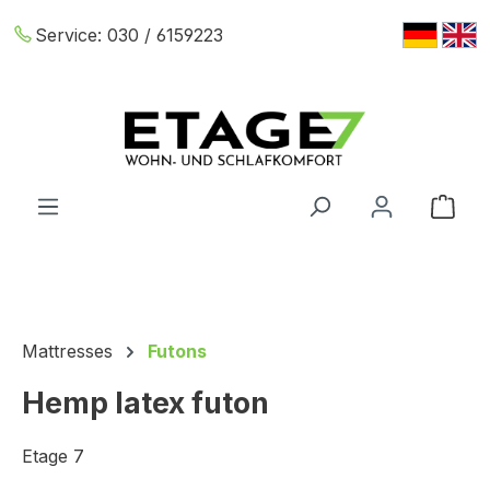
Skip to main content
Service:
030 / 6159223
Shop
Mattresses
Futons
Hemp latex futon
Etage 7