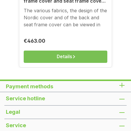
frame cover and seat frame cover
for folding sofa frames
The various fabrics, the design of the
Nordic cover and of the back and
seat frame cover can be viewed in
the image gallery. You can see and
feel the covers in our store on
Regular price:
€463.00
Kantstraße.
Details
Payment methods
Service hotline
Legal
Service