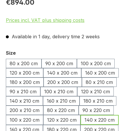
€894.00
Prices incl. VAT plus shipping costs
Available in 1 day, delivery time 2 weeks
Select
Size
80 x 200 cm
90 x 200 cm
100 x 200 cm
120 x 200 cm
140 x 200 cm
160 x 200 cm
180 x 200 cm
200 x 200 cm
80 x 210 cm
90 x 210 cm
100 x 210 cm
120 x 210 cm
140 x 210 cm
160 x 210 cm
180 x 210 cm
200 x 210 cm
80 x 220 cm
90 x 220 cm
100 x 220 cm
120 x 220 cm
140 x 220 cm
160 x 220 cm
180 x 220 cm
200 x 220 cm