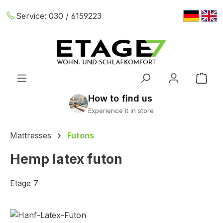
Skip to main content
Service:
030 / 6159223
Shop
Mattresses
Futons
Hemp latex futon
Etage 7
Skip image gallery