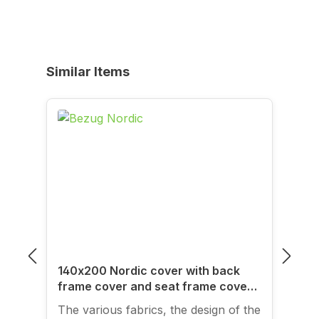
Skip product gallery
Similar Items
140x200 Nordic cover with back
frame cover and seat frame cover
for folding sofa frames
The various fabrics, the design of the