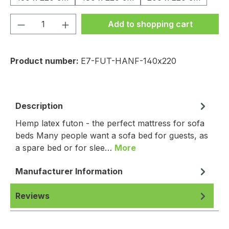
Product Quantity: Enter the desired amou
Add to shopping cart
Product number:
E7-FUT-HANF-140x220
Description
Hemp latex futon - the perfect mattress for sofa
beds Many people want a sofa bed for guests, as
a spare bed or for slee…
More
Manufacturer Information
Reviews