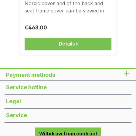
Nordic cover and of the back and
seat frame cover can be viewed in
the image gallery. You can see and
feel the covers in our store on
Regular price:
€463.00
Kantstraße.
Details
Payment methods
Service hotline
Legal
Service
Withdraw from contract