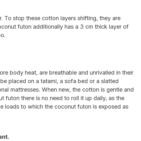
. To stop these cotton layers shifting, they are
conut futon additionally has a 3 cm thick layer of
oo.
ore body heat, are breathable and unrivalled in their
be placed on a tatami, a sofa bed or a slatted
ional mattresses. When new, the cotton is gentle and
uton there is no need to roll it up daily, as the
 the loads to which the coconut futon is exposed as
ant.