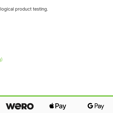
ological product testing.
g)