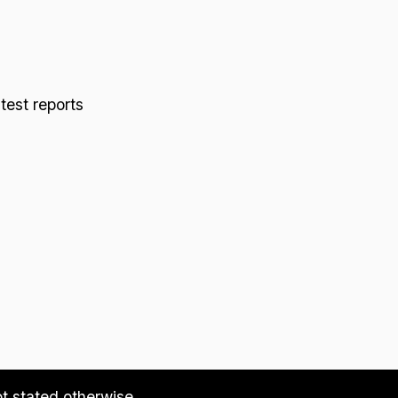
 test reports
ot stated otherwise.