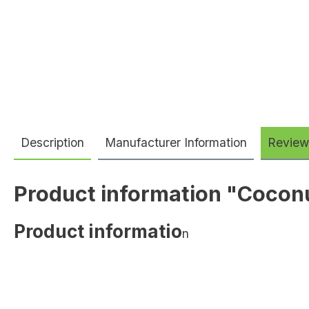
Description
Manufacturer Information
Review
Product information "Cocon
Product informatio
n