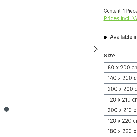
Content:
1 Piec
Prices incl. 
Available i
Select
Size
80 x 200 c
140 x 200 
200 x 200 
120 x 210 c
200 x 210 
120 x 220 
180 x 220 