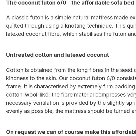
The coconut futon 6/0 - the affordable sofa bed 
A classic futon is a simple natural mattress made exc
quilted through using a knotting technique. This qui
latexed coconut fibre, which stabilises the futon an
Untreated cotton and latexed coconut
Cotton is obtained from the long fibres in the seed c
kindness to the skin. Our coconut futon 6/0 consist
frame. It is characterised by extremely firm padding
cotton-wool-like; the fibre material compresses very
necessary ventilation is provided by the slightly spr
evenly as possible, the mattress should be turned an
On request we can of course make this affordabl