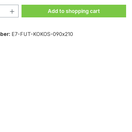
uantity: Enter the desired amount or
Add to shopping cart
ber:
E7-FUT-KOKOS-090x210