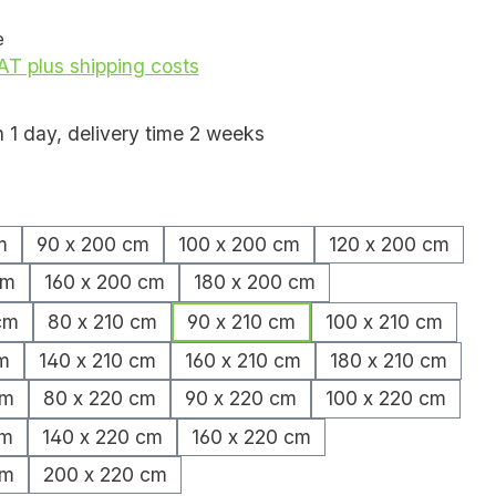
e
VAT plus shipping costs
n 1 day, delivery time 2 weeks
m
90 x 200 cm
100 x 200 cm
120 x 200 cm
cm
160 x 200 cm
180 x 200 cm
cm
80 x 210 cm
90 x 210 cm
100 x 210 cm
m
140 x 210 cm
160 x 210 cm
180 x 210 cm
cm
80 x 220 cm
90 x 220 cm
100 x 220 cm
cm
140 x 220 cm
160 x 220 cm
cm
200 x 220 cm