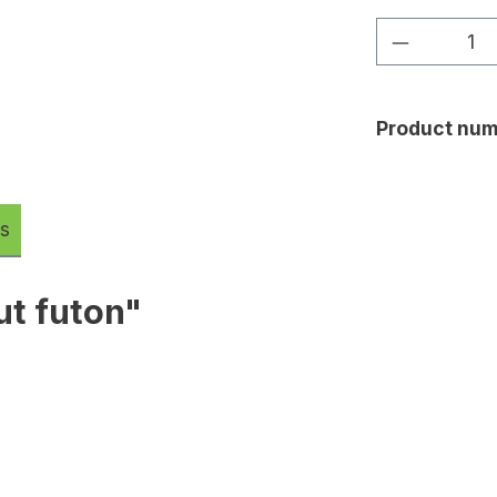
Product Q
Product num
s
ut futon"