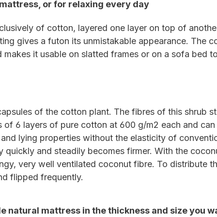
mattress, or for relaxing every day
lusively of cotton, layered one layer on top of another
lting gives a futon its unmistakable appearance. The co
d makes it usable on slatted frames or on a sofa bed t
apsules of the cotton plant. The fibres of this shrub st
s of 6 layers of pure cotton at 600 g/m2 each and can 
 and lying properties without the elasticity of convent
 quickly and steadily becomes firmer. With the coconut f
ingy, very well ventilated coconut fibre. To distribute
d flipped frequently.
e natural mattress in the thickness and size you w