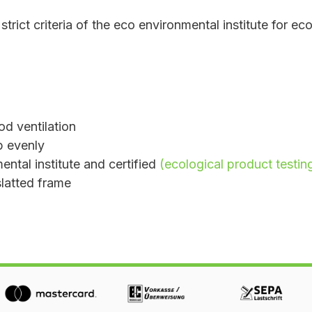
strict criteria of the eco environmental institute for ec
od ventilation
up evenly
ntal institute and certified
(ecological product testin
slatted frame