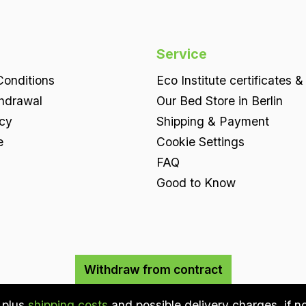
Service
onditions
Eco Institute certificates &
thdrawal
Our Bed Store in Berlin
icy
Shipping & Payment
e
Cookie Settings
FAQ
Good to Know
Withdraw from contract
T plus
shipping costs
and possible delivery charges, if n