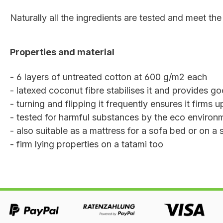
Naturally all the ingredients are tested and meet the 
Properties and material
- 6 layers of untreated cotton at 600 g/m2 each
- latexed coconut fibre stabilises it and provides go
- turning and flipping it frequently ensures it firms 
- tested for harmful substances by the eco environme
- also suitable as a mattress for a sofa bed or on a 
- firm lying properties on a tatami too