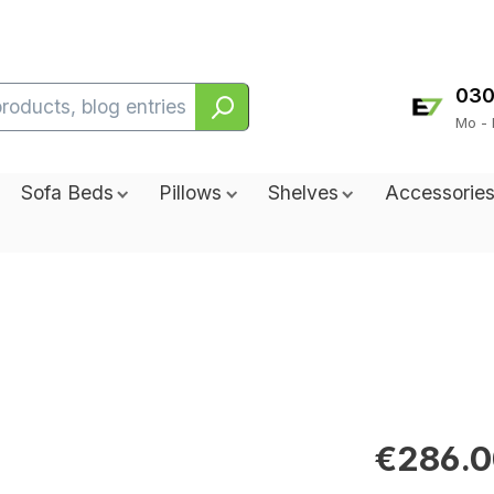
030
Mo - 
Sofa Beds
Pillows
Shelves
Accessorie
€286.0