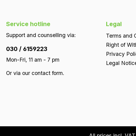
Service hotline
Legal
Support and counselling via:
Terms and C
Right of Wi
030 / 6159223
Privacy Pol
Mon-Fri, 11 am - 7 pm
Legal Notic
Or via our
contact form
.
All prices incl. VA