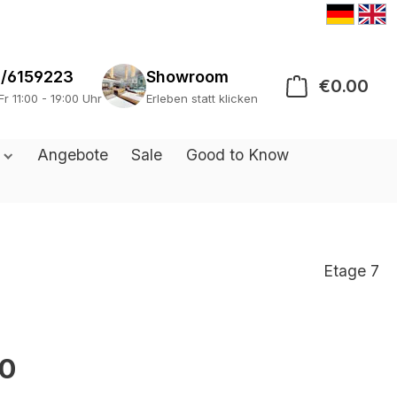
/6159223
Showroom
€0.00
Sho
Fr 11:00 - 19:00 Uhr
Erleben statt klicken
s
Angebote
Sale
Good to Know
Etage 7
0