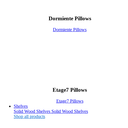
Dormiente Pillows
Dormiente Pillows
Etage7 Pillows
Etage7 Pillows
Shelves
Solid Wood Shelves
Solid Wood Shelves
Shop all products