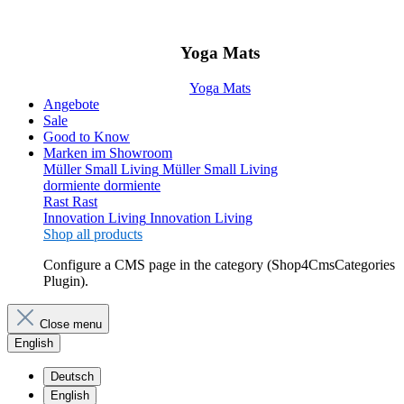
Yoga Mats
Yoga Mats
Angebote
Sale
Good to Know
Marken im Showroom
Müller Small Living
Müller Small Living
dormiente
dormiente
Rast
Rast
Innovation Living
Innovation Living
Shop all products
Configure a CMS page in the category (Shop4CmsCategories
Plugin).
Close menu
English
Deutsch
English