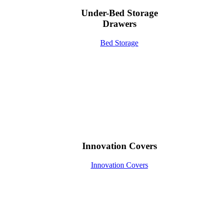
Under-Bed Storage
Drawers
Bed Storage
Innovation Covers
Innovation Covers