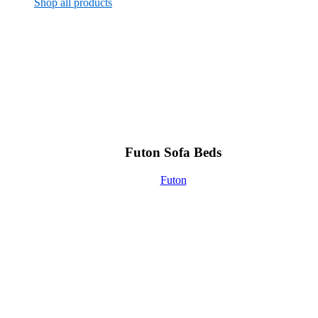
Shop all products
Futon Sofa Beds
Futon