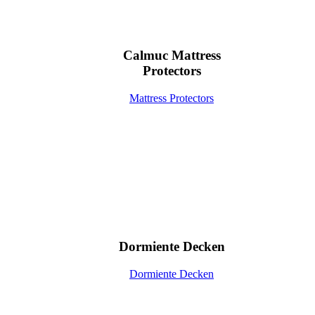
Calmuc Mattress
Protectors
Mattress Protectors
Dormiente Decken
Dormiente Decken