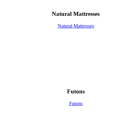
Natural Mattresses
Natural Mattresses
Futons
Futons