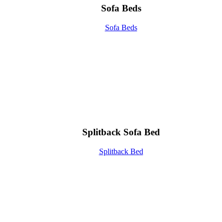
Sofa Beds
Sofa Beds
Splitback Sofa Bed
Splitback Bed