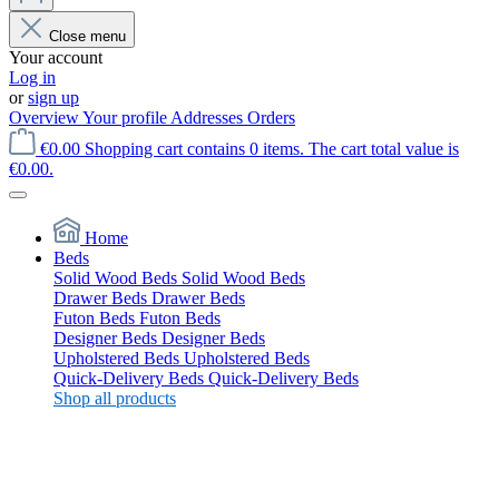
Close menu
Your account
Log in
or
sign up
Overview
Your profile
Addresses
Orders
€0.00
Shopping cart contains 0 items. The cart total value is
€0.00.
Home
Beds
Solid Wood Beds
Solid Wood Beds
Drawer Beds
Drawer Beds
Futon Beds
Futon Beds
Designer Beds
Designer Beds
Upholstered Beds
Upholstered Beds
Quick-Delivery Beds
Quick-Delivery Beds
Shop all products