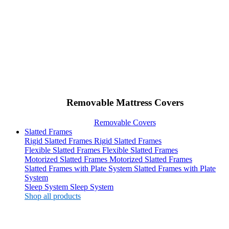
Removable Mattress Covers
Removable Covers
Slatted Frames
Rigid Slatted Frames
Rigid Slatted Frames
Flexible Slatted Frames
Flexible Slatted Frames
Motorized Slatted Frames
Motorized Slatted Frames
Slatted Frames with Plate System
Slatted Frames with Plate
System
Sleep System
Sleep System
Shop all products