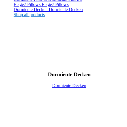
Etage7 Pillows
Etage7 Pillows
Dormiente Decken
Dormiente Decken
Shop all products
Dormiente Decken
Dormiente Decken