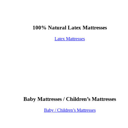
100% Natural Latex Mattresses
Latex Mattresses
Baby Mattresses / Children’s Mattresses
Baby / Children’s Mattresses