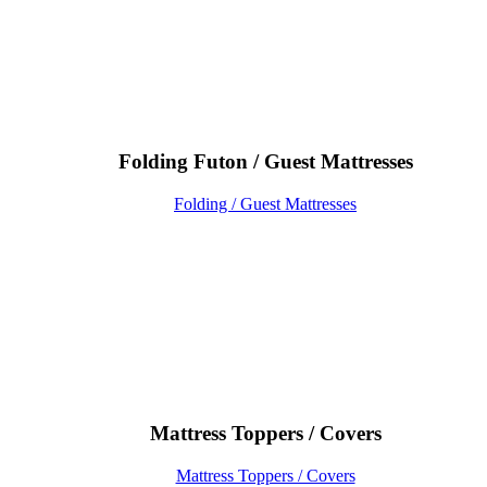
Folding Futon / Guest Mattresses
Folding / Guest Mattresses
Mattress Toppers / Covers
Mattress Toppers / Covers