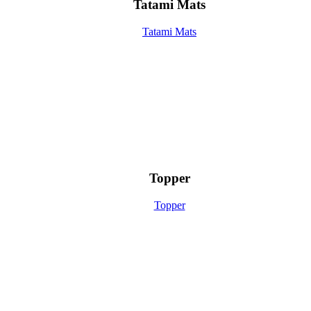
Tatami Mats
Tatami Mats
Topper
Topper