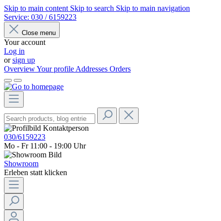
Skip to main content
Skip to search
Skip to main navigation
Service:
030 / 6159223
Close menu
Your account
Log in
or
sign up
Overview
Your profile
Addresses
Orders
030/6159223
Mo - Fr 11:00 - 19:00 Uhr
Showroom
Erleben statt klicken