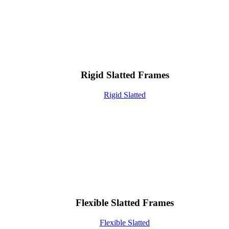
Rigid Slatted Frames
Rigid Slatted
Flexible Slatted Frames
Flexible Slatted