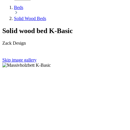
Beds
Solid Wood Beds
Solid wood bed K-Basic
Zack Design
Skip image gallery