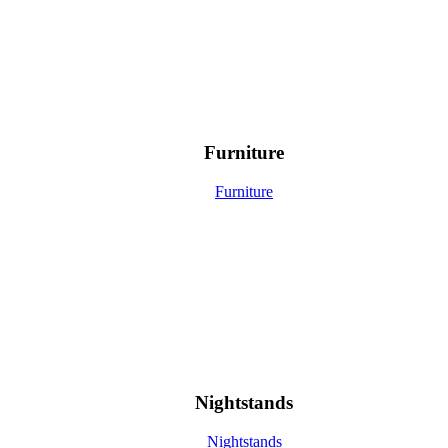
Furniture
Furniture
Nightstands
Nightstands