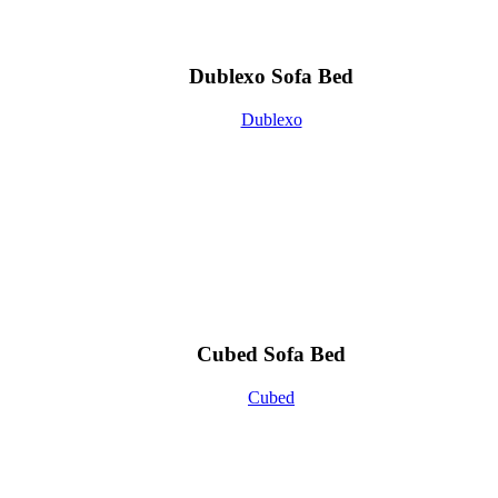
Dublexo Sofa Bed
Dublexo
Cubed Sofa Bed
Cubed