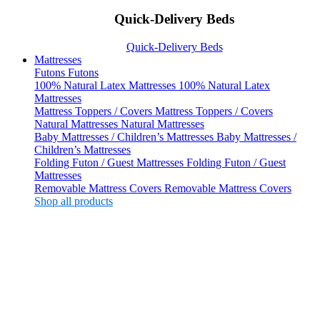
Quick-Delivery Beds
Quick-Delivery Beds
Mattresses
Futons
Futons
100% Natural Latex Mattresses
100% Natural Latex
Mattresses
Mattress Toppers / Covers
Mattress Toppers / Covers
Natural Mattresses
Natural Mattresses
Baby Mattresses / Children’s Mattresses
Baby Mattresses /
Children’s Mattresses
Folding Futon / Guest Mattresses
Folding Futon / Guest
Mattresses
Removable Mattress Covers
Removable Mattress Covers
Shop all products