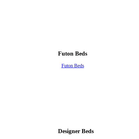
Futon Beds
Futon Beds
Designer Beds