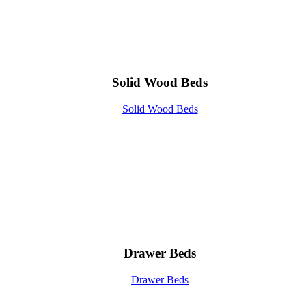
Solid Wood Beds
Solid Wood Beds
Drawer Beds
Drawer Beds