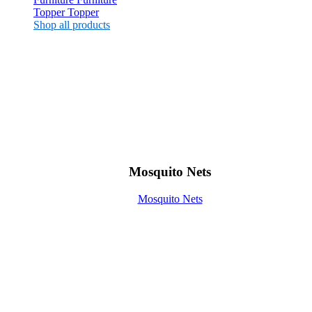
Topper
Topper
Shop all products
Mosquito Nets
Mosquito Nets