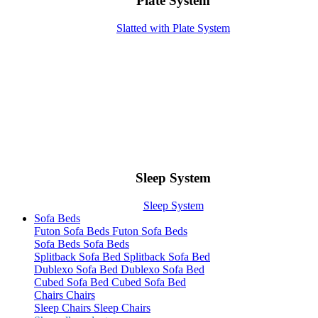
Plate System
Slatted with Plate System
Sleep System
Sleep System
Sofa Beds
Futon Sofa Beds
Futon Sofa Beds
Sofa Beds
Sofa Beds
Splitback Sofa Bed
Splitback Sofa Bed
Dublexo Sofa Bed
Dublexo Sofa Bed
Cubed Sofa Bed
Cubed Sofa Bed
Chairs
Chairs
Sleep Chairs
Sleep Chairs