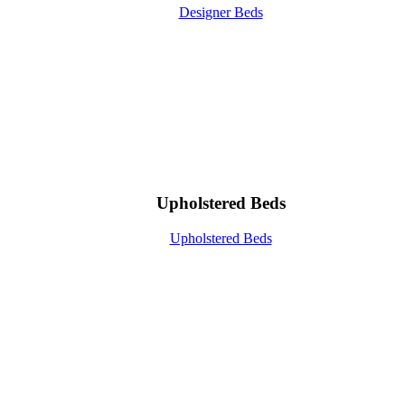
Designer Beds
Upholstered Beds
Upholstered Beds