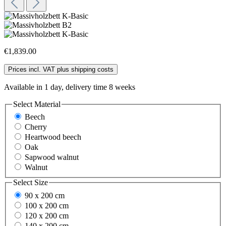
€1,839.00
Prices incl. VAT plus shipping costs
Available in 1 day, delivery time 8 weeks
Select
Material
Beech
Cherry
Heartwood beech
Oak
Sapwood walnut
Walnut
Select
Size
90 x 200 cm
100 x 200 cm
120 x 200 cm
140 x 200 cm