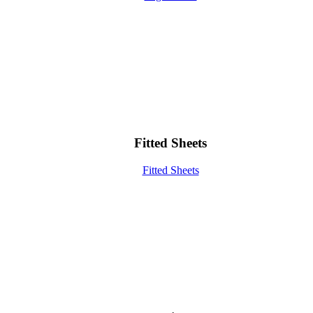
Fitted Sheets
Fitted Sheets