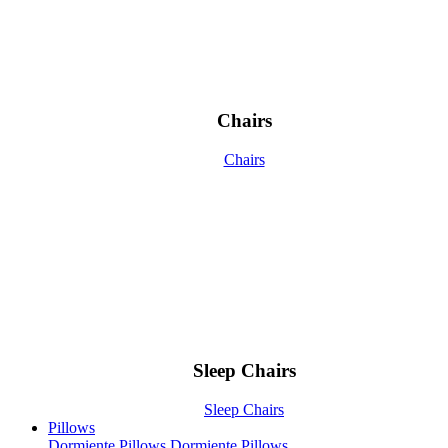
Chairs
Chairs
Sleep Chairs
Sleep Chairs
Pillows
Dormiente Pillows
Dormiente Pillows