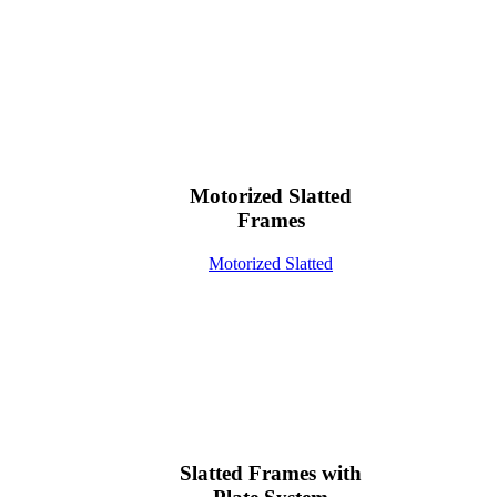
Motorized Slatted
Frames
Motorized Slatted
Slatted Frames with