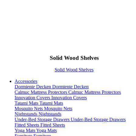
Solid Wood Shelves
Solid Wood Shelves
Accessories
Dormiente Decken
Dormiente Decken
Calmuc Mattress Protectors
Calmuc Mattress Protectors
Innovation Covers
Innovation Covers
Tatami Mats
Tatami Mats
Mosquito Nets
Mosquito Nets
Nightstands
Nightstands
Under-Bed Storage Drawers
Under-Bed Storage Drawers
Fitted Sheets
Fitted Sheets
Yoga Mats
Yoga Mats
Furniture
Furniture