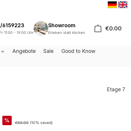
/6159223
Showroom
€0.00
Sho
Fr 11:00 - 19:00 Uhr
Erleben statt klicken
s
Angebote
Sale
Good to Know
Etage 7
%
€50.00
(10% saved)