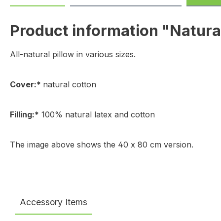
Product information "Natural
All-natural pillow in various sizes.
Cover:*
natural cotton
Filling:*
100% natural latex and cotton
The image above shows the 40 x 80 cm version.
Accessory Items