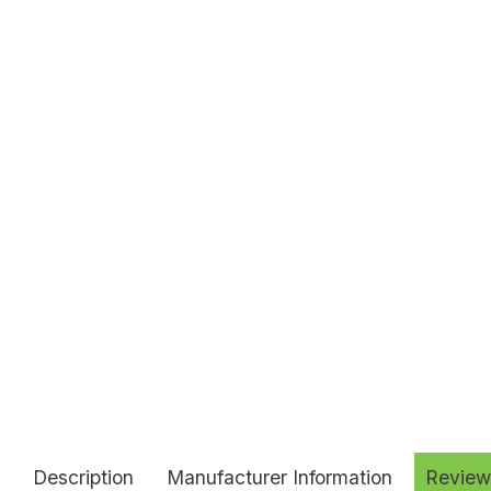
Description
Manufacturer Information
Review