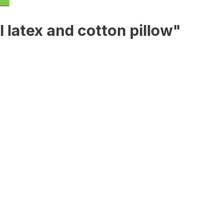
 latex and cotton pillow"