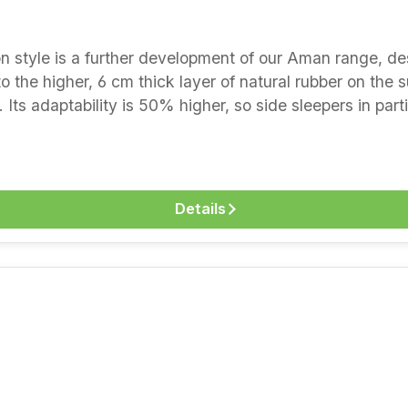
avourable bases that
o the higher, 6 cm thick layer of natural rubber on the 
Its adaptability is 50% higher, so side sleepers in par
e natural latex here is gentle and point-elastic, while 
stretch the spine well. The new wool under the cover r
he special model for more pressure relief when sleeping 
 layers- surface adaptation and pressure relief thanks to
Details
hen lying on the front and back- tested for harmful su