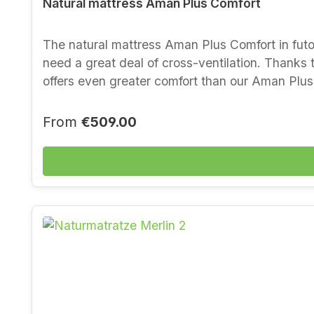
Natural mattress Aman Plus Comfort
The natural mattress Aman Plus Comfort in futon style is a further development of our Aman range, designed especially for unf
need a great deal of cross-ventilation. Thanks t
offers even greater comfort than our Aman Plus. 
pressure relief in the shoulder and hip area. Th
hold and allows back sleepers in particular to 
Regular price:
From
€509.00
outstandingly well. Properties and material - t
also for less than ideal bases- new wool laid in
thanks to latexed coconut fibre- good support w
certified (ecological product testing)