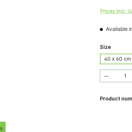
Prices incl. 
Available i
Select
Size
40 x 60 cm
Product Q
Product num
s