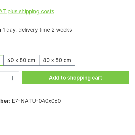
VAT plus shipping costs
n 1 day, delivery time 2 weeks
40 x 80 cm
80 x 80 cm
uantity: Enter the desired amount or
Add to shopping cart
ber:
E7-NATU-040x060