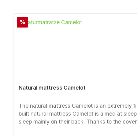
Skip product gallery
Discount
%
Natural mattress Camelot
The natural mattress Camelot is an extremely fi
built natural mattress Camelot is aimed at sleepe
sleep mainly on their back. Thanks to the cover
suited to futon beds with a shallow recess. Material and properties - surface adaptation and pressure relief thanks to 100 % natural rubber- firm lying