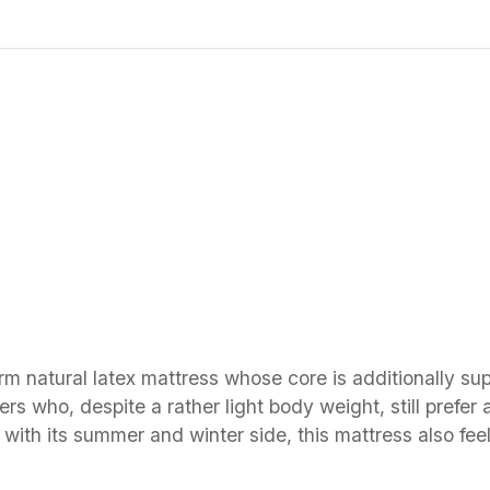
rm natural latex mattress whose core is additionally su
rs who, despite a rather light body weight, still prefer 
 with its summer and winter side, this mattress also fee