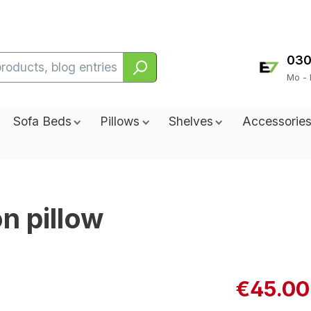
030
Mo - 
Sofa Beds
Pillows
Shelves
Accessorie
on pillow
€45.00