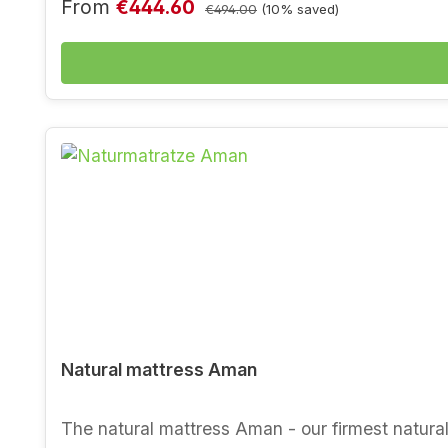
properties thanks to latexed coconut fibre - goo
Sale price:
Regular price:
From
€444.60
€494.00
(10% saved)
wanted - winter and summer side thanks to untr
environmental institute and certified (ecologica
Natural mattress Aman
The natural mattress Aman - our firmest natural mattress in futon style. The natural mattress Aman