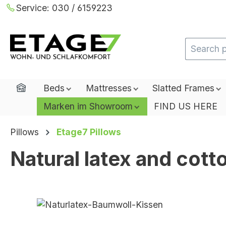
Service:
030 / 6159223
ip to main content
Skip to search
Skip to main navigation
Home
Beds
Mattresses
Slatted Frames
Marken im Showroom
FIND US HERE
Pillows
Etage7 Pillows
Natural latex and cott
Skip image gallery