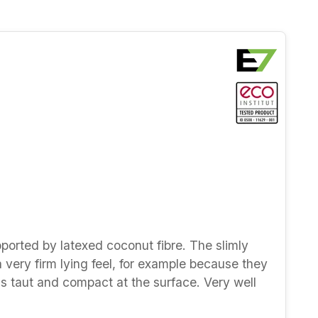
pported by latexed coconut fibre. The slimly
a very firm lying feel, for example because they
ls taut and compact at the surface. Very well