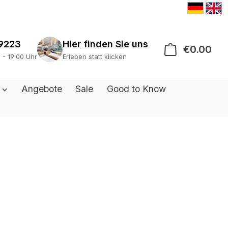
9223
€0.00
Sho
0 - 19:00 Uhr
Erleben statt klicken
s
Angebote
Sale
Good to Know