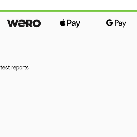
 test reports