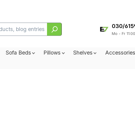
030/615
Mo - Fr 11:0
Sofa Beds
Pillows
Shelves
Accessorie