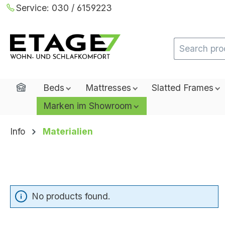
Service:
030 / 6159223
ip to main content
Skip to search
Skip to main navigation
Home
Beds
Mattresses
Slatted Frames
Marken im Showroom
Info
Materialien
No products found.