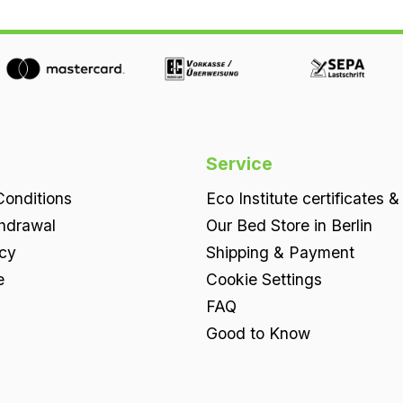
Service
onditions
Eco Institute certificates &
thdrawal
Our Bed Store in Berlin
icy
Shipping & Payment
e
Cookie Settings
FAQ
Good to Know