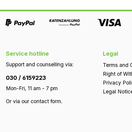
Service hotline
Legal
Support and counselling via:
Terms and C
Right of Wi
030 / 6159223
Privacy Pol
Mon-Fri, 11 am - 7 pm
Legal Notic
Or via our
contact form
.