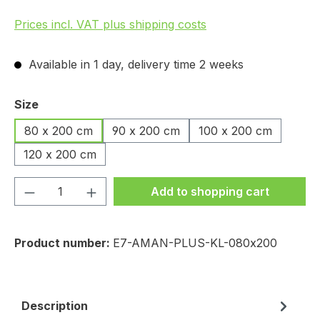
Prices incl. VAT plus shipping costs
Available in 1 day, delivery time 2 weeks
Select
Size
80 x 200 cm
90 x 200 cm
100 x 200 cm
120 x 200 cm
Product Quantity: Enter the desired amou
Add to shopping cart
Product number:
E7-AMAN-PLUS-KL-080x200
Description