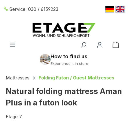
Skip to main content
Service:
030 / 6159223
Shop
Mattresses
Folding Futon / Guest Mattresses
Natural folding mattress Aman
Plus in a futon look
Etage 7