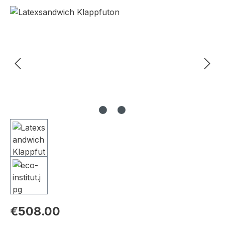
Skip image gallery
€508.00