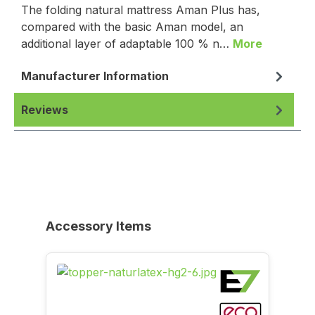
The folding natural mattress Aman Plus has,
compared with the basic Aman model, an
additional layer of adaptable 100 % n…
More
Manufacturer Information
Reviews
Skip product gallery
Accessory Items