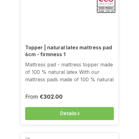
Topper | natural latex mattress pad
6cm - firmness 1
Mattress pad - mattress topper made
of 100 % natural latex With our
mattress pads made of 100 % natural
rubber, we offer the possibility of
bringing the positive properties of
Regular price:
From
€302.00
natural latex to existing, conventional
mattresses as well. Is your mattress
Details
still new but too firm? Is the
adaptability of your barrel pocket
spring mattress inadequate? Does