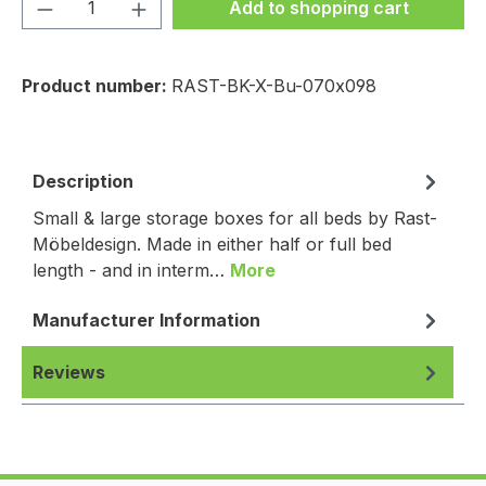
Product Quantity: Enter the desired amou
Add to shopping cart
Product number:
RAST-BK-X-Bu-070x098
Description
Small & large storage boxes for all beds by Rast-
Möbeldesign. Made in either half or full bed
length - and in interm…
More
Manufacturer Information
Reviews