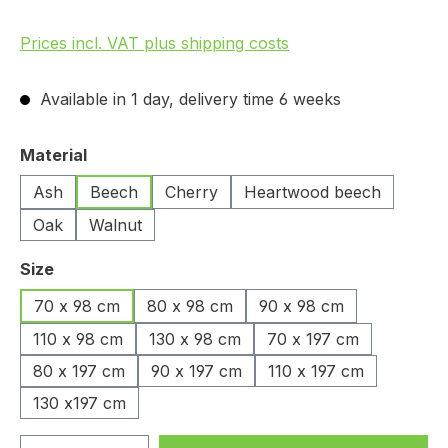
Prices incl. VAT plus shipping costs
Available in 1 day, delivery time 6 weeks
Select
Material
Ash
Beech
Cherry
Heartwood beech
Oak
Walnut
Select
Size
70 x 98 cm
80 x 98 cm
90 x 98 cm
110 x 98 cm
130 x 98 cm
70 x 197 cm
80 x 197 cm
90 x 197 cm
110 x 197 cm
130 x197 cm