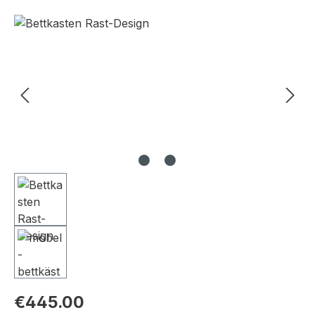
Skip image gallery
€445.00