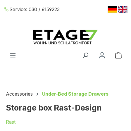
Skip to main content
Service:
030 / 6159223
Shop
Accessories
Under-Bed Storage Drawers
Storage box Rast-Design
Rast