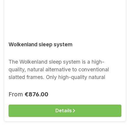
Wolkenland sleep system
The Wolkenland sleep system is a high-
quality, natural alternative to conventional
slatted frames. Only high-quality natural
materials are used in this metal-free sleep
system. Forty flexible slats of solid beech, held
Regular price:
From
€876.00
in fabric pockets, provide optimal support and
body contouring. With spring elements from
Details
nature, you sleep as if in seventh heaven.
The sleep system is suitable for all weight
classes and stands for the very highest lying