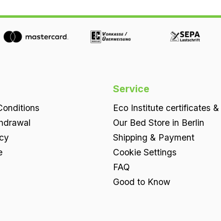
elements can be removed individually.An
orthopaedic base with individual adjustment.
For even finer tuning, the slats in the lower
elements can be removed individually Height
approx. 9 cmCore approx. 7.5 cm 100% natural
latexFirmness levels as standard 2 x soft, 2 x
medium, 3 x firmthe latex firmness levels are
Service
clearly visible, woven into the fabricCover
onditions
Eco Institute certificates &
knitted fabric 60% organic cotton, 28% lyocell
thdrawal
Our Bed Store in Berlin
(TENCEL™),12% cotton (coloured yarn),
icy
Shipping & Payment
approx. 320 g/m2, on the undersideinsertion
flaps of 100% organic cotton, approx. 230
e
Cookie Settings
g/m2Support slats four solid support slats of
FAQ
untreatedbeech wood per lower element. By
Good to Know
removing individual slats,System 7 can be set
up to be even more adaptable(for example for
a sensitive shoulder). Benefits at a glance