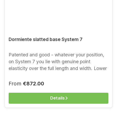
Dormiente slatted base System 7
Patented and good - whatever your position,
on System 7 you lie with genuine point
elasticity over the full length and width. Lower
elements without the Nova upper mattress. For
ordering and prices of the upper mattress,
Regular price:
From
€872.00
advice by telephone on +49 (30) 615 92 23 or
directly in our shop, 10623 Berlin, Kantstr. 13
Details
(500 metres from Bahnhof Zoo) Lower
elements Natural latex with support slats. For
even finer tuning, the slats in the lower