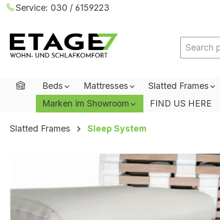
Service:
030 / 6159223
ip to main content
Skip to search
Skip to main navigation
Home
Beds
Mattresses
Slatted Frames
Marken im Showroom
FIND US HERE
Slatted Frames
Sleep System