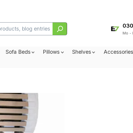
030
Mo - 
Sofa Beds
Pillows
Shelves
Accessorie