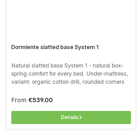
Dormiente slatted base System 1
Natural slatted base System 1 - natural box-
spring comfort for every bed. Under-mattress,
variant: organic cotton drill, rounded corners
Benefits at a glance lying without edges point-
elastic throughout easy handling can be rolled
Regular price:
From
€539.00
up, easy to transport increases the comfort of
your mattress firmness available in three levels
Details
(SOFT | MEDIUM | FIRM) optimal support in
every sleeping position Height approx. 9 cm
Suspension + approx. 7.5 cm point-elastic