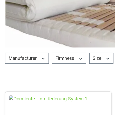
Manufacturer
Firmness
Size