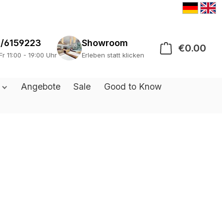
/6159223
Showroom
€0.00
Sho
Fr 11:00 - 19:00 Uhr
Erleben statt klicken
s
Angebote
Sale
Good to Know