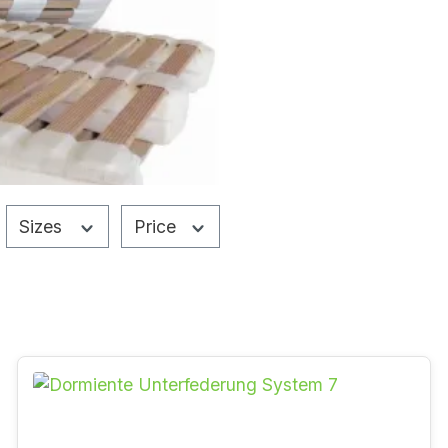
Sizes
Price