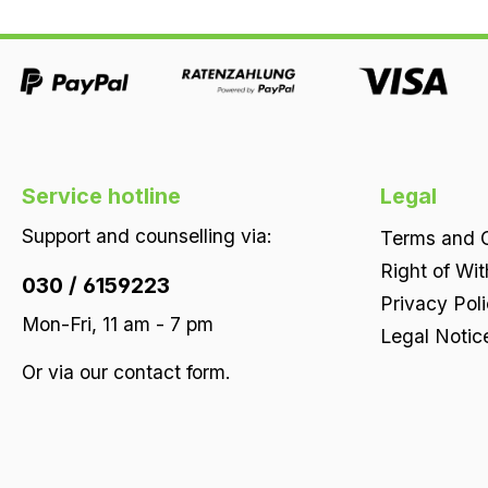
100% natural latex core point-elastic
throughout ergonomically outstanding lying
properties perfect support in every sleeping
position Firmness soft | medium | firm, as you
prefer
Service hotline
Legal
Support and counselling via:
Terms and C
Right of Wi
030 / 6159223
Privacy Pol
Mon-Fri, 11 am - 7 pm
Legal Notic
Or via our
contact form
.