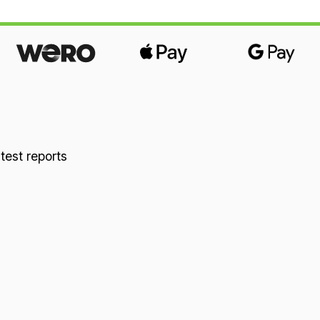
comfort. Combined with our 14cm-high natural
latex mattresses in firmness 1 or firmness 2, it
offers optimal point elasticity and pressure
relief. You sleep pleasantly relaxed and free of
pressure, which has a positive effect on your
circulation and your joints. Overall height:
approx. 9cm The spring elements can be
individually adjusted with a few simple
 test reports
movements. This makes it easy to adapt them
to your body and your sleeping habits. Even
suspension right up to the edge is guaranteed
in all widths. One-piece Wolkenland spring
elements are recommended up to a maximum
width of 140cm. From a width of 160cm, two
spring elements are provided. Material:
Beech, cotton and natural latex.