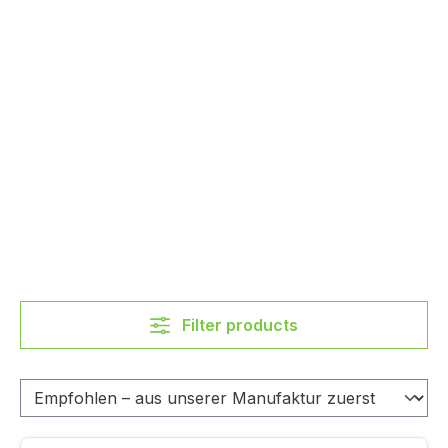
Filter products