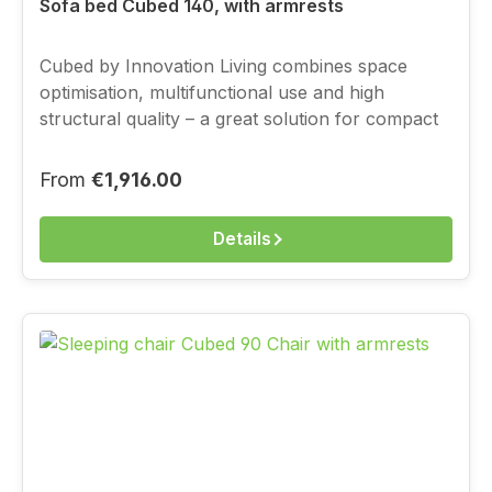
Sofa bed Cubed 140, with armrests
Cubed by Innovation Living combines space
optimisation, multifunctional use and high
structural quality – a great solution for compact
living, with a full-value sleeping function.You
choose the cover above from the current
Regular price:
From
€1,916.00
Innovation fabric range.
Details