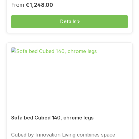
choose the cover above from the current
Regular price:
From
€1,248.00
Innovation fabric range.
Details
Sofa bed Cubed 140, chrome legs
Cubed by Innovation Living combines space