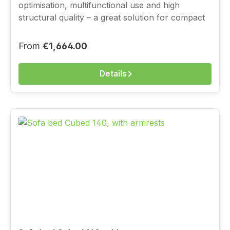
optimisation, multifunctional use and high
structural quality – a great solution for compact
living, with a full-value sleeping function.You
choose the cover above from the current
Regular price:
From
€1,664.00
Innovation fabric range.
Details