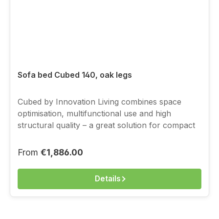
Sofa bed Cubed 140, oak legs
Cubed by Innovation Living combines space
optimisation, multifunctional use and high
structural quality – a great solution for compact
living, with a full-value sleeping function.You
choose the cover above from the current
Regular price:
From
€1,886.00
Innovation fabric range.
Details