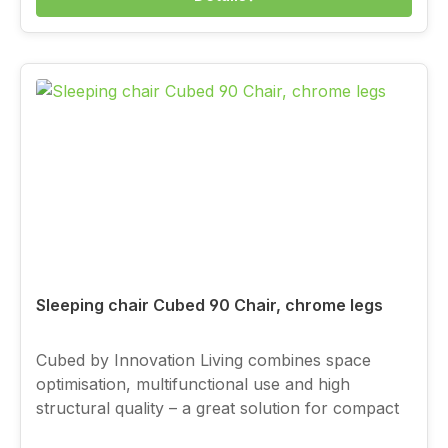
Sleeping chair Cubed 90 Chair, chrome legs
Cubed by Innovation Living combines space
optimisation, multifunctional use and high
structural quality – a great solution for compact
living, with a full-value sleeping function.You