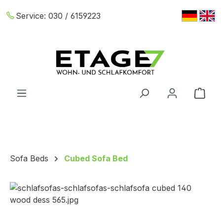
Skip to main content
Service:
030 / 6159223
Shop
Sofa Beds
Cubed Sofa Bed