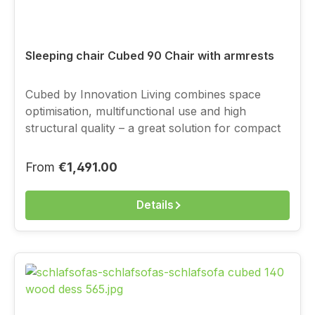
Sleeping chair Cubed 90 Chair with armrests
Cubed by Innovation Living combines space
optimisation, multifunctional use and high
structural quality – a great solution for compact
living, with a full-value sleeping function.You
choose the cover above from the current
Regular price:
From
€1,491.00
Innovation fabric range.
Details