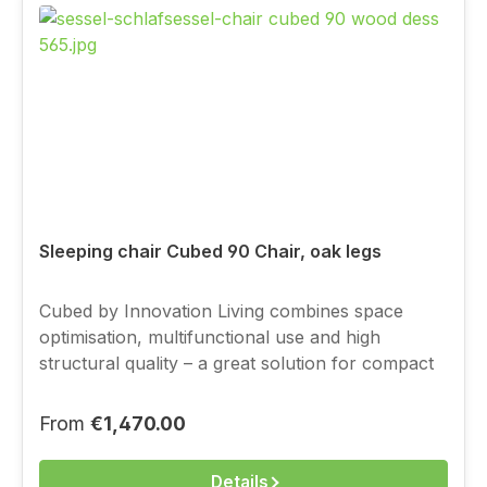
Sleeping chair Cubed 90 Chair, oak legs
Cubed by Innovation Living combines space
optimisation, multifunctional use and high
structural quality – a great solution for compact
living, with a full-value sleeping function.You
choose the cover above from the current
Regular price:
From
€1,470.00
Innovation fabric range.
Details