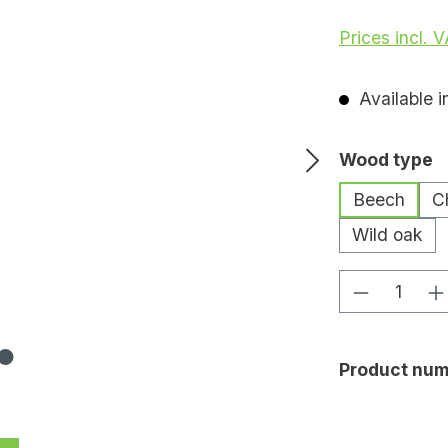
Prices incl. 
Available i
Select
Wood type
Beech
C
Wild oak
Product Q
Product num