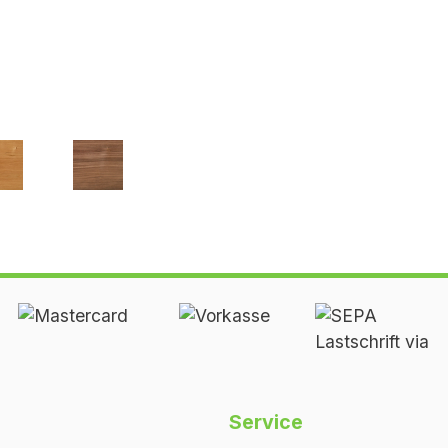
erry
Walnut
ed
oiled
Service