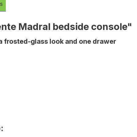
s
ente Madral bedside console"
 a frosted-glass look and one drawer
: