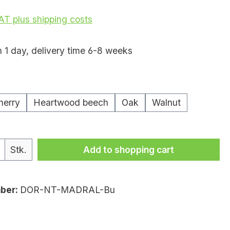
VAT plus shipping costs
n 1 day, delivery time 6-8 weeks
herry
Heartwood beech
Oak
Walnut
uantity: Enter the desired amount or
Stk.
Add to shopping cart
ber:
DOR-NT-MADRAL-Bu