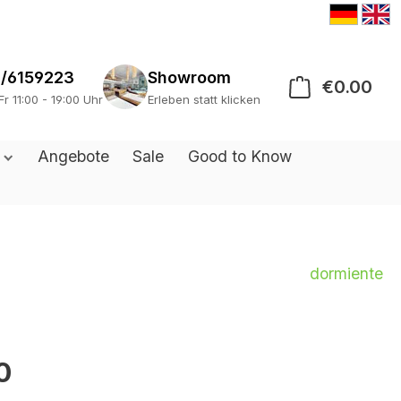
/6159223
Showroom
€0.00
Sho
Fr 11:00 - 19:00 Uhr
Erleben statt klicken
s
Angebote
Sale
Good to Know
dormiente
0