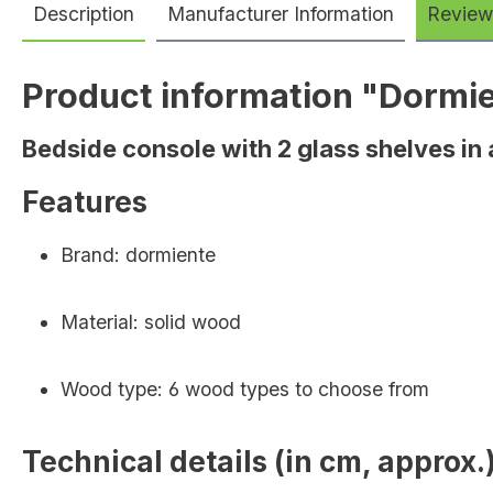
Description
Manufacturer Information
Review
Product information "Dormi
Bedside console with 2 glass shelves in
Features
Brand: dormiente
Material: solid wood
Wood type: 6 wood types to choose from
Technical details (in cm, approx.)