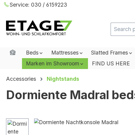
Service:
030 / 6159223
ip to main content
Skip to search
Skip to main navigation
Home
Beds
Mattresses
Slatted Frames
Marken im Showroom
FIND US HERE
Accessories
Nightstands
Dormiente Madral bed
Skip image gallery