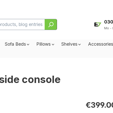
030
Mo - 
Sofa Beds
Pillows
Shelves
Accessorie
side console
€399.0