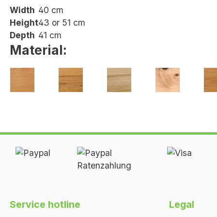
Width
40 cm
Height
43 or 51 cm
Depth
41 cm
Material:
Heartwood
Beech
Oak
Wild oak
Ch
beech
oiled
oiled
oiled
oil
oiled
Service hotline
Legal