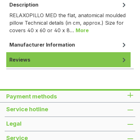
Description
RELAXOPILLO MED the flat, anatomical moulded
pillow Technical details (in cm, approx.) Size for
covers 40 x 60 or 40 x 8…
More
Manufacturer Information
Reviews
Payment methods
Service hotline
Legal
Service