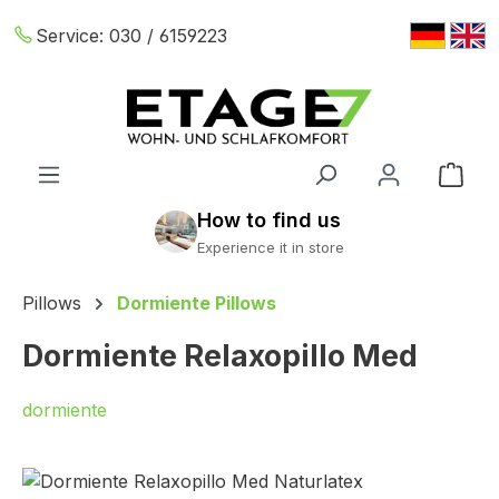
Skip to main content
Service:
030 / 6159223
Shop
Pillows
Dormiente Pillows
Dormiente Relaxopillo Med
dormiente
Skip image gallery