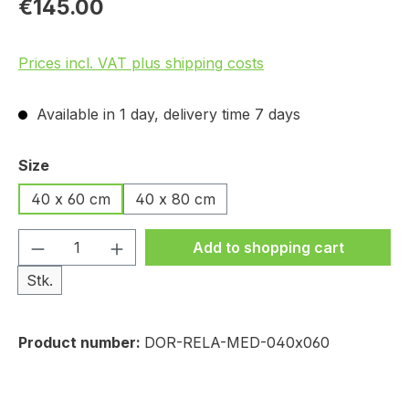
€145.00
Prices incl. VAT plus shipping costs
Available in 1 day, delivery time 7 days
Select
Size
40 x 60 cm
40 x 80 cm
Product Quantity: Enter the desired amou
Add to shopping cart
Stk.
Product number:
DOR-RELA-MED-040x060