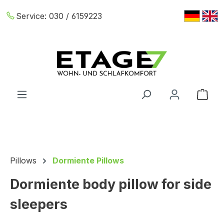
Skip to main content
Service:
030 / 6159223
Shop
Pillows
Dormiente Pillows
Dormiente body pillow for side
sleepers