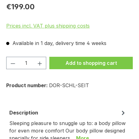
€199.00
Prices incl. VAT plus shipping costs
Available in 1 day, delivery time 4 weeks
Product Quantity: Enter the desired amou
Add to shopping cart
Product number:
DOR-SCHL-SEIT
Description
Sleeping pleasure to snuggle up to: a body pillow
for even more comfort Our body pillow designed
specially for side sleepers…
More