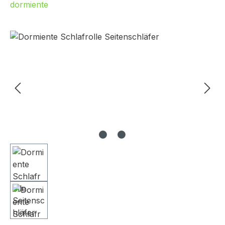
dormiente
Skip image gallery