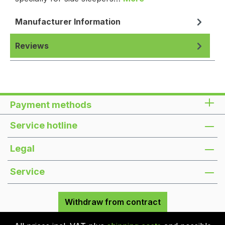
Manufacturer Information
Reviews
Payment methods
Service hotline
Legal
Service
Withdraw from contract