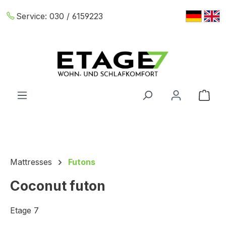
Skip to main content
Service:
030 / 6159223
Shop
Mattresses
Futons
Coconut futon
Etage 7