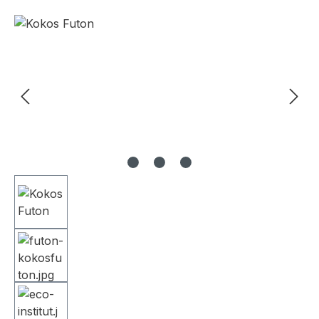
Skip image gallery