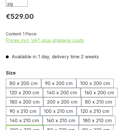
€529.00
Content:
1 Piece
Prices incl. VAT plus shipping costs
Available in 1 day, delivery time 2 weeks
Select
Size
80 x 200 cm
90 x 200 cm
100 x 200 cm
120 x 200 cm
140 x 200 cm
160 x 200 cm
180 x 200 cm
200 x 200 cm
80 x 210 cm
90 x 210 cm
100 x 210 cm
120 x 210 cm
140 x 210 cm
160 x 210 cm
180 x 210 cm