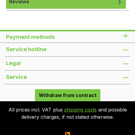
Reviews
Payment methods
Service hotline
Legal
Service
Withdraw from contract
All prices incl. VAT plus
shipping costs
and possible
delivery charges, if not stated otherwise.