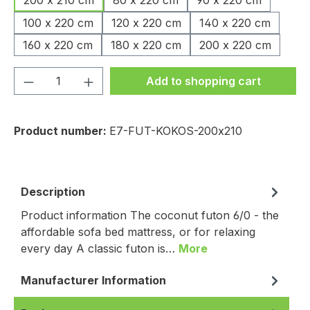
200 x 210 cm
80 x 220 cm
90 x 220 cm
100 x 220 cm
120 x 220 cm
140 x 220 cm
160 x 220 cm
180 x 220 cm
200 x 220 cm
Product Quantity: Enter the desired amou
Add to shopping cart
Product number:
E7-FUT-KOKOS-200x210
Description
Product information The coconut futon 6/0 - the
affordable sofa bed mattress, or for relaxing
every day A classic futon is…
More
Manufacturer Information