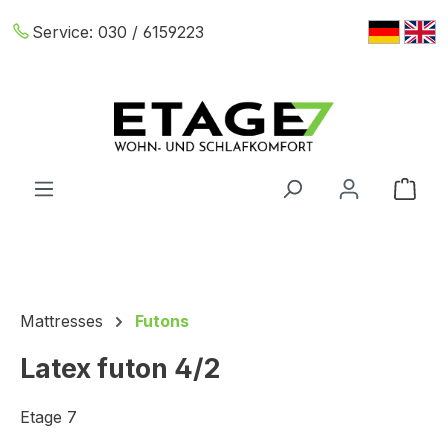
Skip to main content
Service:
030 / 6159223
Shop
Mattresses
Futons
Latex futon 4/2
Etage 7