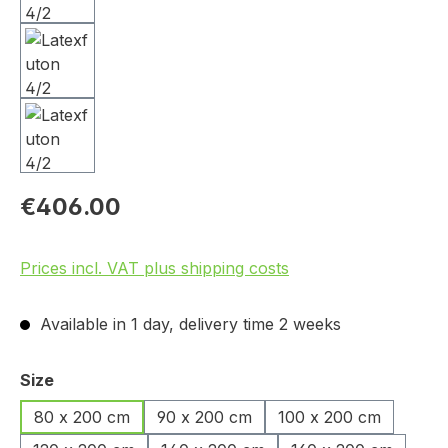
€406.00
Prices incl. VAT plus shipping costs
Available in 1 day, delivery time 2 weeks
Select
Size
80 x 200 cm
90 x 200 cm
100 x 200 cm