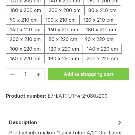
120 x 200 cm
140 x 200 cm
160 x 200 cm
180 x 200 cm
200 x 200 cm
80 x 210 cm
90 x 210 cm
100 x 210 cm
120 x 210 cm
140 x 210 cm
160 x 210 cm
180 x 210 cm
200 x 210 cm
80 x 220 cm
90 x 220 cm
100 x 220 cm
120 x 220 cm
140 x 220 cm
160 x 220 cm
180 x 220 cm
200 x 220 cm
Product Quantity: Enter the desired amou
Add to shopping cart
Product number:
E7-LATFUT-4-2-080x200
Description
Product information "Latex futon 4/2" Our Latex