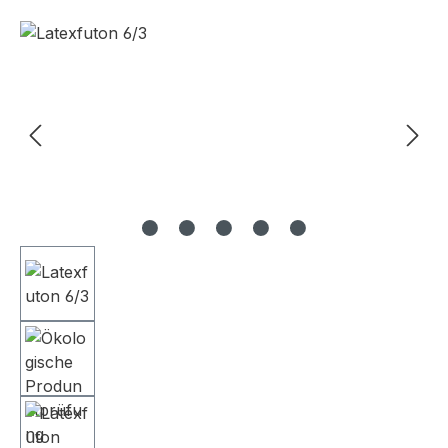
Skip image gallery