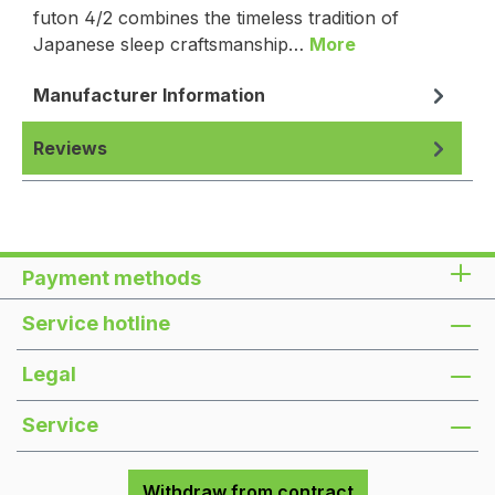
futon 4/2 combines the timeless tradition of
Japanese sleep craftsmanship…
More
Manufacturer Information
Reviews
Payment methods
Service hotline
Legal
Service
Withdraw from contract