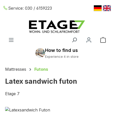
Skip to main content
Service:
030 / 6159223
Shop
Mattresses
Futons
Latex sandwich futon
Etage 7
Skip image gallery