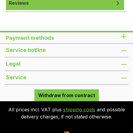
Reviews
Payment methods
Service hotline
Legal
Service
Withdraw from contract
All prices incl. VAT plus
shipping costs
and possible
delivery charges, if not stated otherwise.