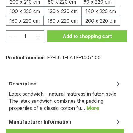
200 x 210 cm
80 x 220 cm
90 x 220 cm
100 x 220 cm
120 x 220 cm
140 x 220 cm
160 x 220 cm
180 x 220 cm
200 x 220 cm
Product Quantity: Enter the desired amou
Add to shopping cart
Product number:
E7-FUT-LATE-140x200
Description
Latex sandwich - natural mattress in futon style
The latex sandwich combines the padding
properties of a classic cotton fu…
More
Manufacturer Information