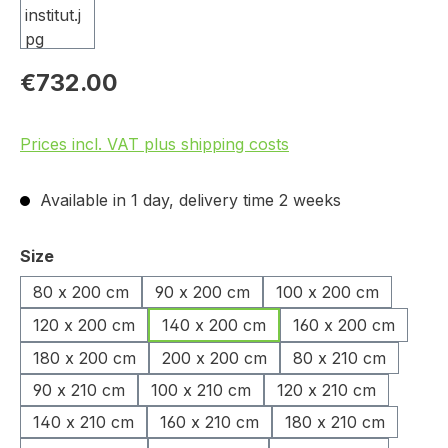
€732.00
Prices incl. VAT plus shipping costs
Available in 1 day, delivery time 2 weeks
Select
Size
80 x 200 cm
90 x 200 cm
100 x 200 cm
120 x 200 cm
140 x 200 cm
160 x 200 cm
180 x 200 cm
200 x 200 cm
80 x 210 cm
90 x 210 cm
100 x 210 cm
120 x 210 cm
140 x 210 cm
160 x 210 cm
180 x 210 cm