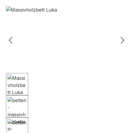
Skip image gallery