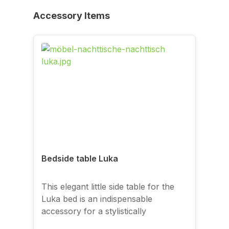
Skip product gallery
Accessory Items
Bedside table Luka
This elegant little side table for the
Luka bed is an indispensable
accessory for a stylistically
consistent overall look.