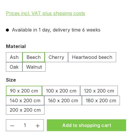
Prices incl. VAT plus shipping costs
Available in 1 day, delivery time 6 weeks
Select
Material
Ash
Beech
Cherry
Heartwood beech
Oak
Walnut
Select
Size
90 x 200 cm
100 x 200 cm
120 x 200 cm
140 x 200 cm
160 x 200 cm
180 x 200 cm
200 x 200 cm
Product Quantity: Enter the desired amou
Add to shopping cart