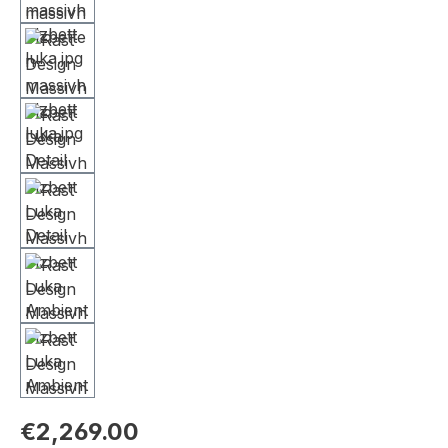
€2,269.00