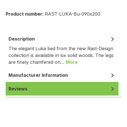
Product number:
RAST-LUKA-Bu-090x200
Description
The elegant Luka bed from the new Rast-Design
collection is available in six solid woods. The legs
are finely chamfered on…
More
Manufacturer Information
Reviews