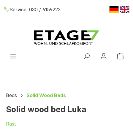
Skip to main content
Service:
030 / 6159223
Shop
Beds
Solid Wood Beds
Solid wood bed Luka
Rast