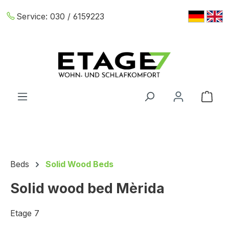
Skip to main content
Service:
030 / 6159223
Shop
Beds
Solid Wood Beds
Solid wood bed Mèrida
Etage 7