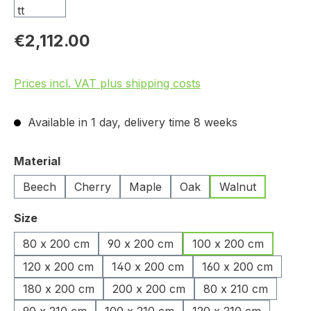
€2,112.00
Prices incl. VAT plus shipping costs
Available in 1 day, delivery time 8 weeks
Select
Material
Beech
Cherry
Maple
Oak
Walnut
Select
Size
80 x 200 cm
90 x 200 cm
100 x 200 cm
120 x 200 cm
140 x 200 cm
160 x 200 cm
180 x 200 cm
200 x 200 cm
80 x 210 cm