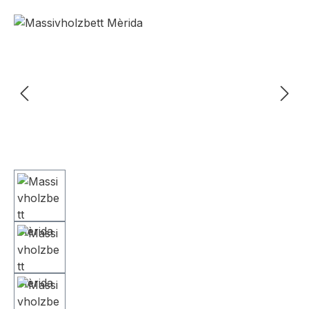
Skip image gallery