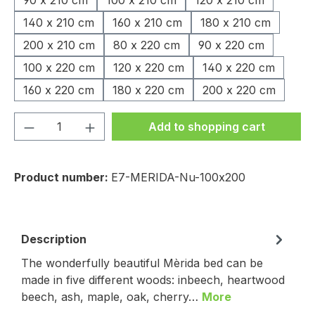
90 x 210 cm
100 x 210 cm
120 x 210 cm
140 x 210 cm
160 x 210 cm
180 x 210 cm
200 x 210 cm
80 x 220 cm
90 x 220 cm
100 x 220 cm
120 x 220 cm
140 x 220 cm
160 x 220 cm
180 x 220 cm
200 x 220 cm
Product Quantity: Enter the desired amou
Add to shopping cart
Product number:
E7-MERIDA-Nu-100x200
Description
The wonderfully beautiful Mèrida bed can be
made in five different woods: inbeech, heartwood
beech, ash, maple, oak, cherry…
More