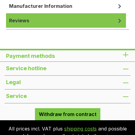
Manufacturer Information
Reviews
Payment methods
Service hotline
Legal
Service
Withdraw from contract
All prices incl. VAT plus
shipping costs
and possible