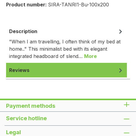
Product number:
SIRA-TANRI1-Bu-100x200
Description
"When I am travelling, I often think of my bed at
home.." This minimalist bed with its elegant
integrated headboard of slend…
More
Reviews
Payment methods
Service hotline
Legal