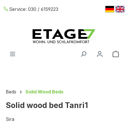
Skip to main content
Service:
030 / 6159223
Shop
Beds
Solid Wood Beds
Solid wood bed Tanri1
Sira