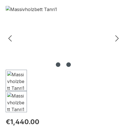
Skip image gallery
€1,440.00