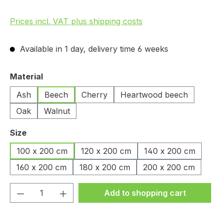
Prices incl. VAT plus shipping costs
Available in 1 day, delivery time 6 weeks
Select
Material
Ash
Beech
Cherry
Heartwood beech
Oak
Walnut
Select
Size
100 x 200 cm
120 x 200 cm
140 x 200 cm
160 x 200 cm
180 x 200 cm
200 x 200 cm
Product Quantity: Enter the desired amou
Add to shopping cart