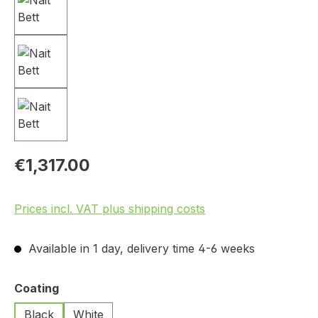
€1,317.00
Prices incl. VAT plus shipping costs
Available in 1 day, delivery time 4-6 weeks
Select
Coating
Black
White