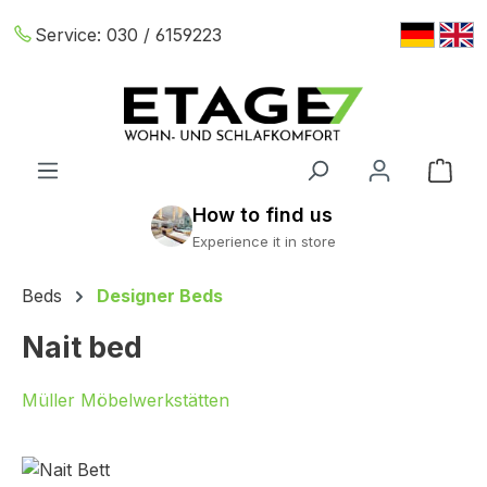
Skip to main content
Service:
030 / 6159223
Shop
Beds
Designer Beds
Nait bed
Müller Möbelwerkstätten
Skip image gallery