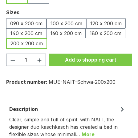
Select
Sizes
090 x 200 cm
100 x 200 cm
120 x 200 cm
140 x 200 cm
160 x 200 cm
180 x 200 cm
200 x 200 cm
Product Quantity: Enter the desired amou
Add to shopping cart
Product number:
MUE-NAIT-Schwa-200x200
Description
Clear, simple and full of spirit: with NAIT, the
designer duo kaschkasch has created a bed in
flexible sizes whose minimali…
More