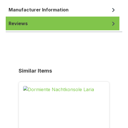
Manufacturer Information
Reviews
Skip product gallery
Similar Items