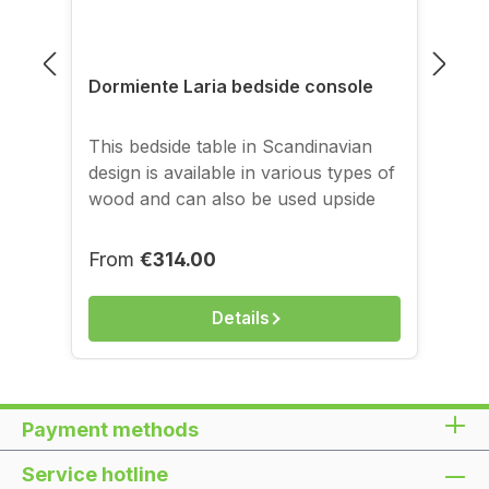
Dormiente Laria bedside console
This bedside table in Scandinavian
design is available in various types of
wood and can also be used upside
down. Dimensions: approx. H 40.5 x
W 27 / 38 x D 38 cm, Matching
Regular price:
From
€314.00
product: Dormiente solid wood bed
Laria
Details
Payment methods
Service hotline