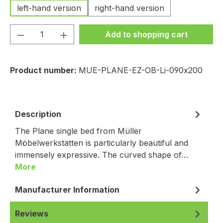
left-hand version
right-hand version
Product Quantity: Enter the desired amou
Add to shopping cart
Product number:
MUE-PLANE-EZ-OB-Li-090x200
Description
The Plane single bed from Müller
Möbelwerkstätten is particularly beautiful and
immensely expressive. The curved shape of…
More
Manufacturer Information
Reviews