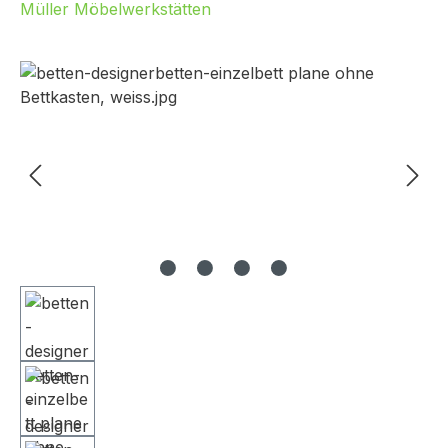
Müller Möbelwerkstätten
Skip image gallery