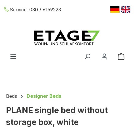
Skip to main content
Service:
030 / 6159223
Shop
Beds
Designer Beds
PLANE single bed without
storage box, white