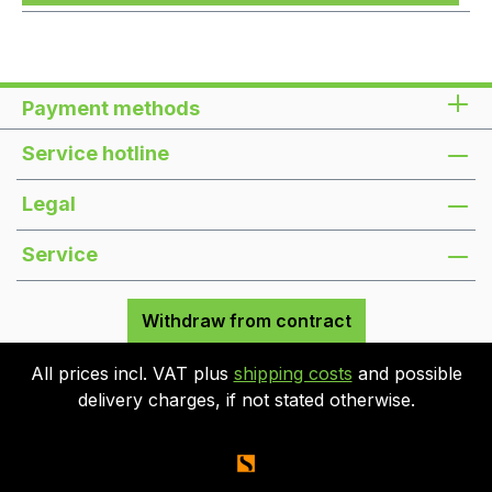
Payment methods
Service hotline
Legal
Service
Withdraw from contract
All prices incl. VAT plus
shipping costs
and possible
delivery charges, if not stated otherwise.