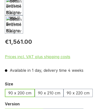
€1,561.00
Prices incl. VAT plus shipping costs
Available in 1 day, delivery time 4 weeks
Select
Size
90 x 200 cm
90 x 210 cm
90 x 220 cm
Select
Version