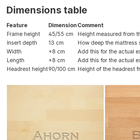
Dimensions table
Feature
Dimension
Comment
Frame height
45/55
cm
Height measured from th
Insert depth
13
cm
How deep the mattress s
Width
+
8
cm
Add this for the actual 
Length
+
8
cm
Add this for the actual 
Headrest height
90/100 cm
Height of the headrest f