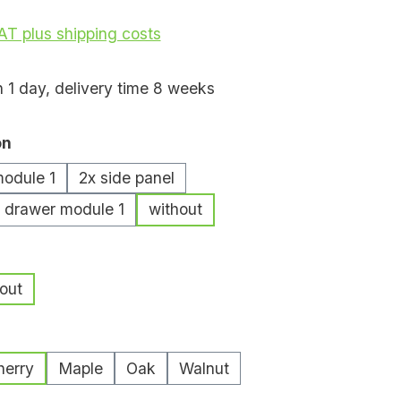
VAT plus shipping costs
n 1 day, delivery time 8 weeks
on
module 1
2x side panel
/ drawer module 1
without
out
herry
Maple
Oak
Walnut