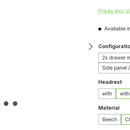
Prices incl. 
Available i
Select
Configurati
2x drawer 
Side panel 
Select
Headrest
with
with
Select
Material
Beech
C