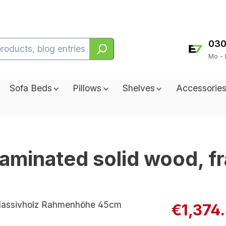
030
Mo - 
Sofa Beds
Pillows
Shelves
Accessorie
 laminated solid wood, 
€1,374