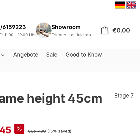
/6159223
Showroom
€0.00
Sho
Fr 11:00 - 19:00 Uhr
Erleben statt klicken
s
Angebote
Sale
Good to Know
frame height 45cm
Etage 7
.45
%
€1,617.00
(15% saved)