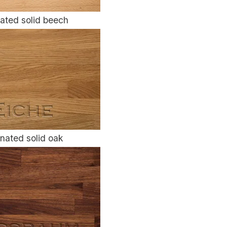
ated solid beech
nated solid oak