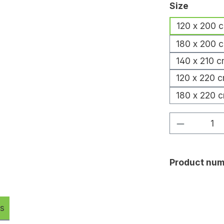
Select
Size
120 x 200 
180 x 200 
140 x 210 
120 x 220 
180 x 220 
Product Q
Product num
s