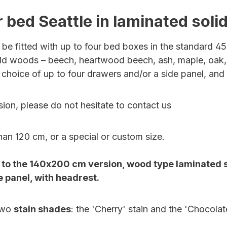
 bed Seattle in laminated sol
be fitted with up to four bed boxes in the standard 45
solid woods –
beech, heartwood beech, ash, maple, oak,
 choice of up to four drawers and/or a side panel, and 
ion, please do not hesitate to contact us
han 120 cm, or a special or custom size.
o the 140x200 cm version, wood type laminated sol
 panel, with headrest.
two
stain shades
: the 'Cherry' stain and the 'Chocolate