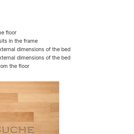
e floor
its in the frame
external dimensions of the bed
external dimensions of the bed
rom the floor