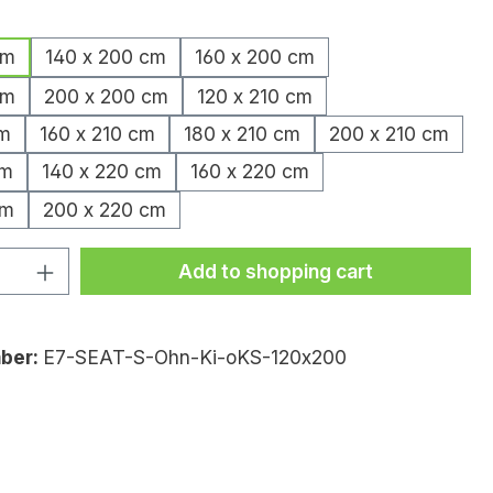
cm
140 x 200 cm
160 x 200 cm
cm
200 x 200 cm
120 x 210 cm
cm
160 x 210 cm
180 x 210 cm
200 x 210 cm
cm
140 x 220 cm
160 x 220 cm
cm
200 x 220 cm
uantity: Enter the desired amount or
Add to shopping cart
ber:
E7-SEAT-S-Ohn-Ki-oKS-120x200