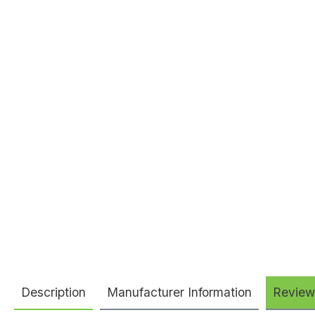
Description
Manufacturer Information
Review