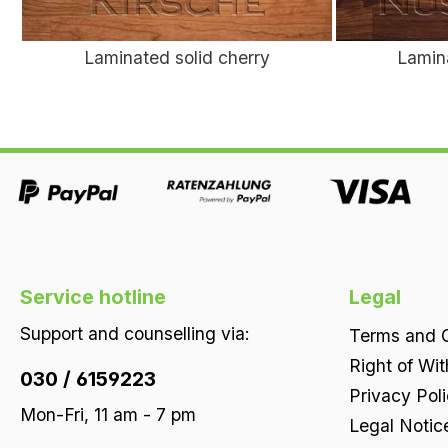
Laminated solid cherry
Lamin
Service hotline
Legal
Support and counselling via:
Terms and C
Right of Wi
030 / 6159223
Privacy Pol
Mon-Fri, 11 am - 7 pm
Legal Notic