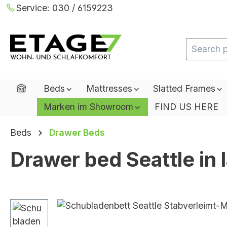
Service:
030 / 6159223
ip to main content
Skip to search
Skip to main navigation
Home
Beds
Mattresses
Slatted Frames
Marken im Showroom
FIND US HERE
Beds
Drawer Beds
Drawer bed Seattle in
Skip image gallery