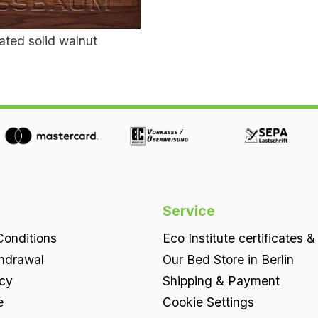
ated solid walnut
Service
onditions
Eco Institute certificates &
thdrawal
Our Bed Store in Berlin
icy
Shipping & Payment
e
Cookie Settings