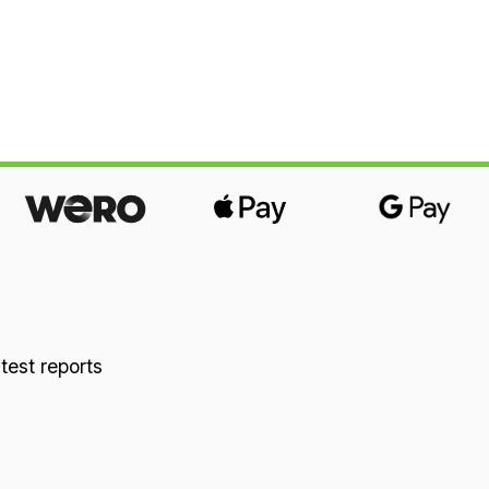
 test reports