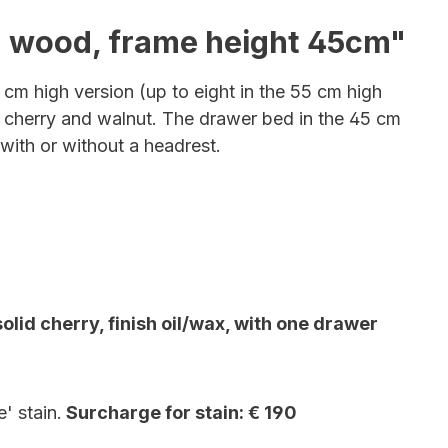
id wood, frame height 45cm"
 cm high version (up to eight in the 55 cm high
 cherry and walnut
. The drawer bed in the 45 cm
with or without a headrest.
id cherry, finish oil/wax, with one drawer
' stain.
Surcharge for stain: € 190