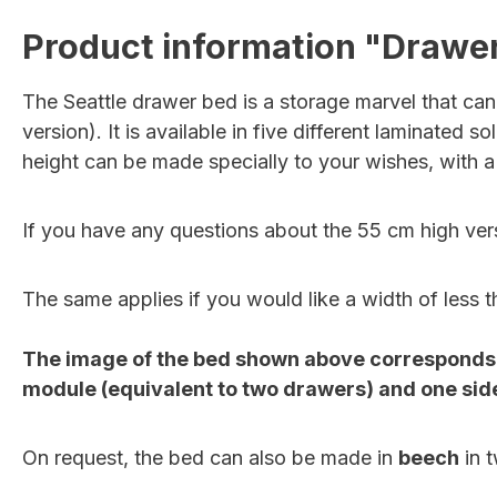
Product information "Drawer
The Seattle drawer bed is a storage marvel that can 
version). It is available in five different laminated 
height can be made specially to your wishes, with a
If you have any questions about the 55 cm high vers
The same applies if you would like a width of less t
The image of the bed shown above corresponds t
module (equivalent to two drawers) and one side
On request, the bed can also be made in
beech
in 