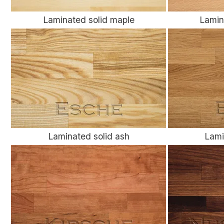
Laminated solid maple
Lamin
Laminated solid ash
Lami