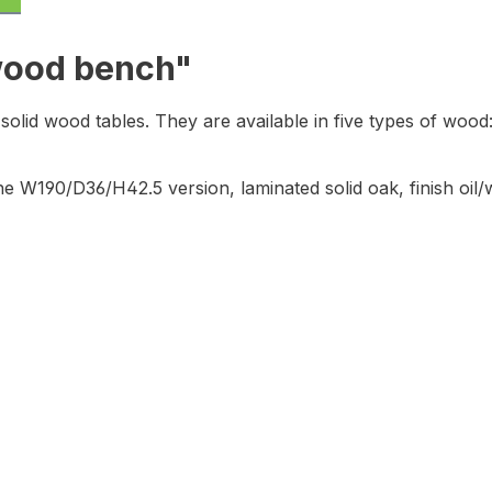
 wood bench"
olid wood tables. They are available in five types of wood
e W190/D36/H42.5 version, laminated solid oak,
finish oil