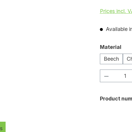
Prices incl. 
Available i
Select
Material
Beech
Ch
Product Q
Product num
s