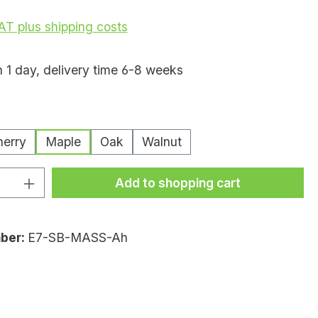
VAT plus shipping costs
n 1 day, delivery time 6-8 weeks
erry
Maple
Oak
Walnut
uantity: Enter the desired amount or
Add to shopping cart
ber:
E7-SB-MASS-Ah