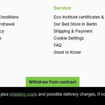
Service
onditions
Eco Institute certificates &
thdrawal
Our Bed Store in Berlin
icy
Shipping & Payment
e
Cookie Settings
FAQ
Good to Know
Withdraw from contract
T plus
shipping costs
and possible delivery charges, if n