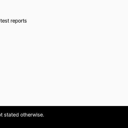
 test reports
ot stated otherwise.