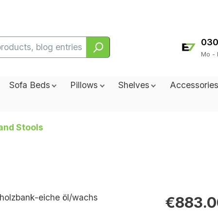
030
Mo - 
Sofa Beds
Pillows
Shelves
Accessorie
and Stools
€883.0