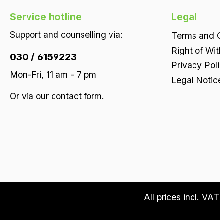
Service hotline
Legal
Support and counselling via:
Terms and C
Right of Wi
030 / 6159223
Privacy Pol
Mon-Fri, 11 am - 7 pm
Legal Notic
Or via our
contact form
.
All prices incl. VA