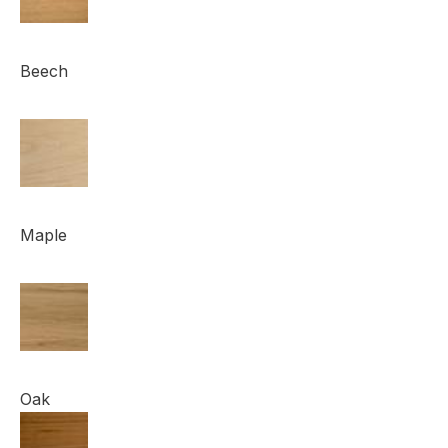
Beech
Maple
Oak