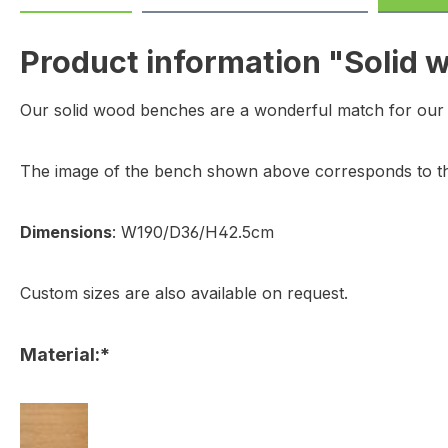
Product information "Solid
Our solid wood benches are a wonderful match for our s
The image of the bench shown above corresponds to th
Dimensions
: W190/D36/H42.5cm
Custom sizes are also available on request.
Material:*