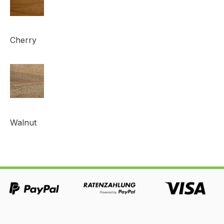
Cherry
Walnut