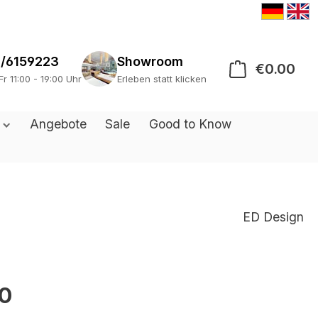
/6159223
Showroom
€0.00
Sho
Fr 11:00 - 19:00 Uhr
Erleben statt klicken
s
Angebote
Sale
Good to Know
ED Design
0