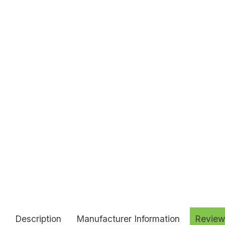
Description
Manufacturer Information
Review