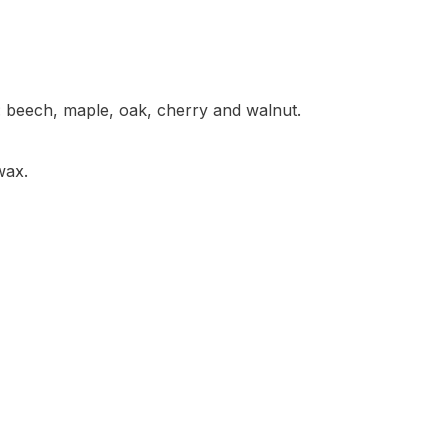
: beech, maple, oak, cherry and walnut.
/wax.