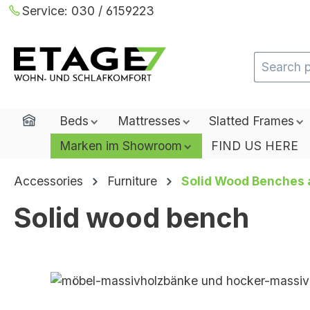
Service:
030 / 6159223
ip to main content
Skip to search
Skip to main navigation
Home
Beds
Mattresses
Slatted Frames
Marken im Showroom
FIND US HERE
Accessories
Furniture
Solid Wood Benches 
Solid wood bench
Skip image gallery