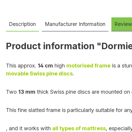
Description
Manufacturer Information
Review
Product information "Dormie
This approx.
14 cm
high
motorised frame
is a stur
movable Swiss pine discs
.
Two
13 mm
thick Swiss pine discs are mounted on 
This fine slatted frame is particularly suitable for
,
and it works with
all types of mattress
, especial