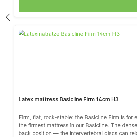
side) Tested for harmful substances and certified by eco-INSTITUT Benefits at a glance Extremely poi
sagging Permeable to moisture and breathable: 
for years The budget-friendly way to a natural mattress from our manufactory Would you 
also comes in Medium and Firm, and the Comfor
Berlin-Charlottenburg. You can read more about
Latex mattress Basicline Firm 14cm H3
Firm, flat, rock-stable: the Basicline Firm is fo
the firmest mattress in our Basicline. The dense 
back position — the intervertebral discs can rel