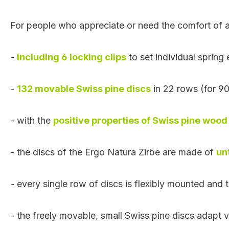
For people who appreciate or need the comfort of a
-
including 6 locking clips
to set individual spring
-
132 movable Swiss pine discs
in 22 rows (for 9
- with the
positive properties of Swiss pine wood
- the discs of the Ergo Natura Zirbe are made of
un
- every single row of discs is flexibly mounted and t
- the
freely movable
, small Swiss pine discs adapt 