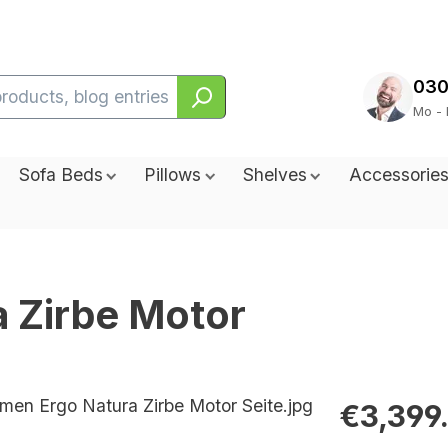
030
Mo - 
Sofa Beds
Pillows
Shelves
Accessorie
a Zirbe Motor
€3,399