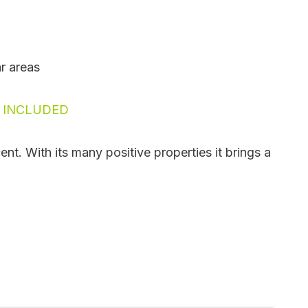
ar areas
N INCLUDED
nt. With its many positive properties it brings a