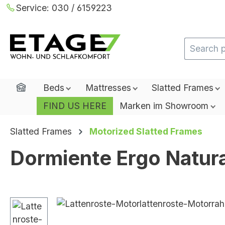
Service:
030 / 6159223
ip to main content
Skip to search
Skip to main navigation
Home
Beds
Mattresses
Slatted Frames
FIND US HERE
Marken im Showroom
Slatted Frames
Motorized Slatted Frames
Dormiente Ergo Natur
Skip image gallery