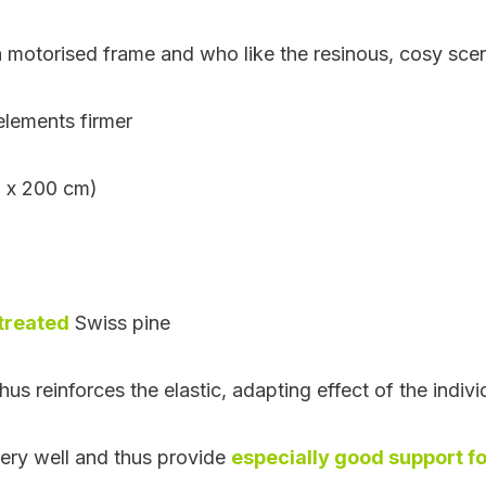
 motorised frame and who like the resinous, cosy scen
 elements firmer
0 x 200 cm)
treated
Swiss pine
hus reinforces the elastic, adapting effect of the indivi
very well and thus provide
especially good support fo