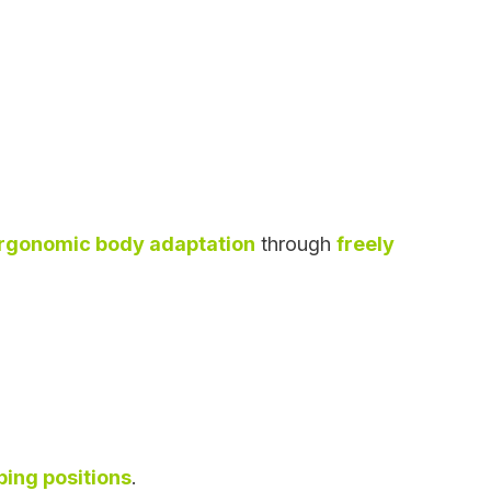
rgonomic body adaptation
through
freely
eping positions
.