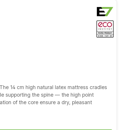
. The 14 cm high natural latex mattress cradles
le supporting the spine — the high point
ration of the core ensure a dry, pleasant
orated
th new wool (winter side) and cotton (summer