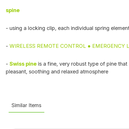
spine
- using a locking clip, each individual spring elemen
-
WIRELESS REMOTE CONTROL ● EMERGENCY L
-
Swiss pine
is a fine, very robust type of pine tha
pleasant, soothing and relaxed atmosphere
Similar Items
Skip product gallery