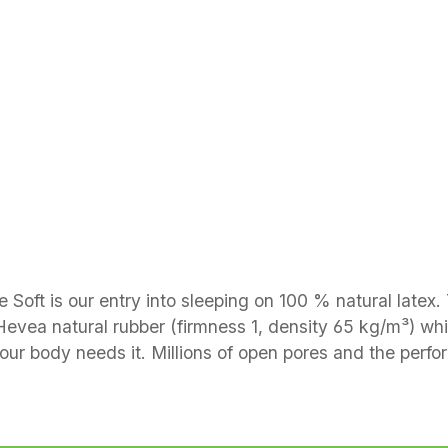
e Soft is our entry into sleeping on 100 % natural latex
 Hevea natural rubber (firmness 1, density 65 kg/m³) whi
your body needs it. Millions of open pores and the perfo
ntouring in the shoulder and pelvic zones Construction & materials Core: perf
ess height approx. 14 cm Cover: cotton drill quilted wi