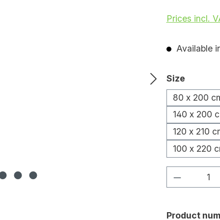
Prices incl. 
Available i
Select
Size
80 x 200 c
140 x 200 
120 x 210 c
100 x 220 
Product Q
Product num