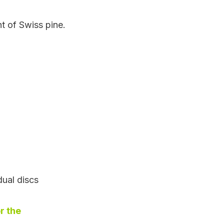
t of Swiss pine.
dual discs
r the