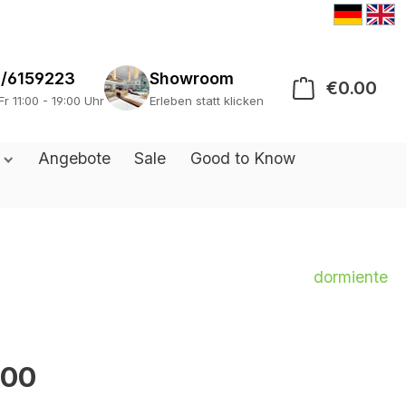
/6159223
Showroom
€0.00
Sho
Fr 11:00 - 19:00 Uhr
Erleben statt klicken
s
Angebote
Sale
Good to Know
dormiente
.00