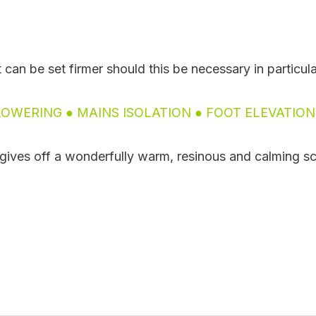
t can be set firmer should this be necessary in particul
OWERING ● MAINS ISOLATION ● FOOT ELEVATIO
t gives off a wonderfully warm, resinous and calming sce