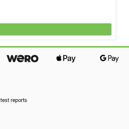
ted with new wool (winter side) and cotton
 moisture and breathable for a dry sleeping
 about natural latex in our “Good to Know”
 test reports