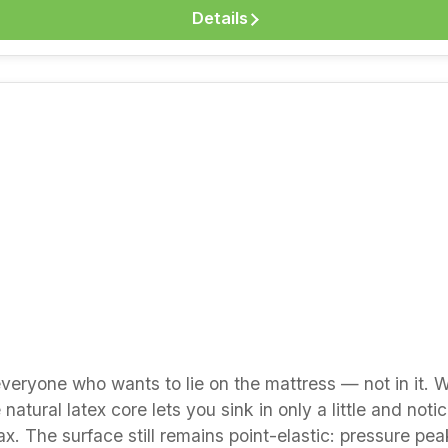
nt-elastic — relieves pressure points without
Details
a good climate in every season Dimensionally stable and
prefer a firmer feel or more comfort height? The Basicline
tline series in 20 cm. We are happy to advise you — b
 natural latex in our “Good to Know” section.
r everyone who wants to lie on the mattress — not in it. 
natural latex core lets you sink in only a little and noti
ax. The surface still remains point-elastic: pressure pe