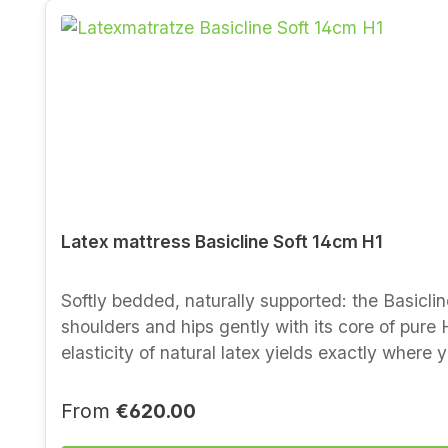
Latex mattress Basicline Soft 14cm H1
Softly bedded, naturally supported: the Basiclin
shoulders and hips gently with its core of pure
elasticity of natural latex yields exactly where 
sleeping climate. Who it suits Light to normal-weight sleepers Side sleepers and anyone who likes a soft, body-hugging feel Recommendation:
combine with a flexible slatted frame — it noticeably improves co
Regular price:
From
€620.00
100 % natural latex (pincore latex), total mattr