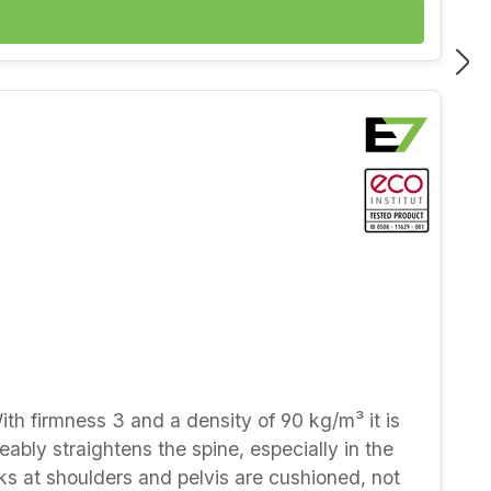
 durable — natural latex keeps its resilience
y phone or in our showroom at Kantstraße 13,
With firmness 3 and a density of 90 kg/m³ it is
ceably straightens the spine, especially in the
aks at shoulders and pelvis are cushioned, not