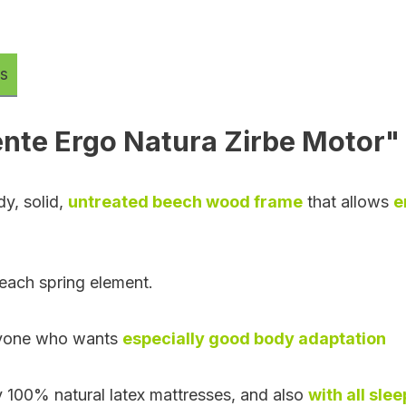
s
nte Ergo Natura Zirbe Motor"
dy, solid,
untreated beech wood frame
that allows
e
each spring element.
 anyone who wants
especially good body adaptation
ly 100% natural latex mattresses, and also
with all sle