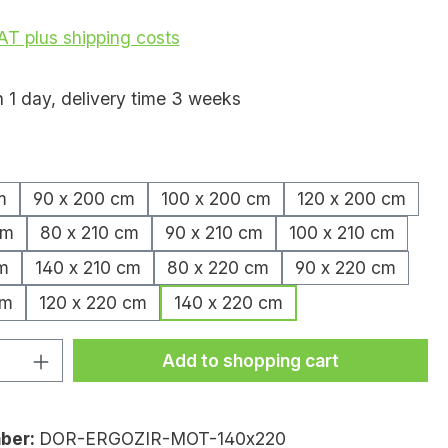
VAT plus shipping costs
n 1 day, delivery time 3 weeks
m
90 x 200 cm
100 x 200 cm
120 x 200 cm
cm
80 x 210 cm
90 x 210 cm
100 x 210 cm
m
140 x 210 cm
80 x 220 cm
90 x 220 cm
cm
120 x 220 cm
140 x 220 cm
uantity: Enter the desired amount or
Add to shopping cart
ber:
DOR-ERGOZIR-MOT-140x220