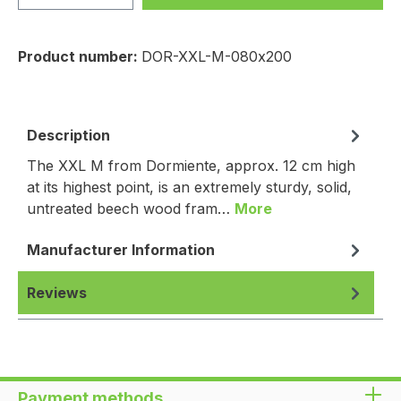
Product number:
DOR-XXL-M-080x200
Description
The XXL M from Dormiente, approx. 12 cm high
at its highest point, is an extremely sturdy, solid,
untreated beech wood fram…
More
Manufacturer Information
Reviews
Payment methods