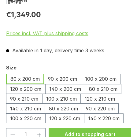
€1,349.00
Prices incl. VAT plus shipping costs
Available in 1 day, delivery time 3 weeks
Select
Size
80 x 200 cm
90 x 200 cm
100 x 200 cm
120 x 200 cm
140 x 200 cm
80 x 210 cm
90 x 210 cm
100 x 210 cm
120 x 210 cm
140 x 210 cm
80 x 220 cm
90 x 220 cm
100 x 220 cm
120 x 220 cm
140 x 220 cm
Product Quantity: Enter the desired amou
Add to shopping cart