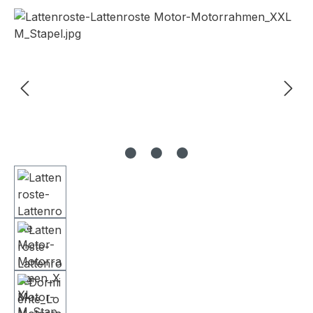
Skip image gallery