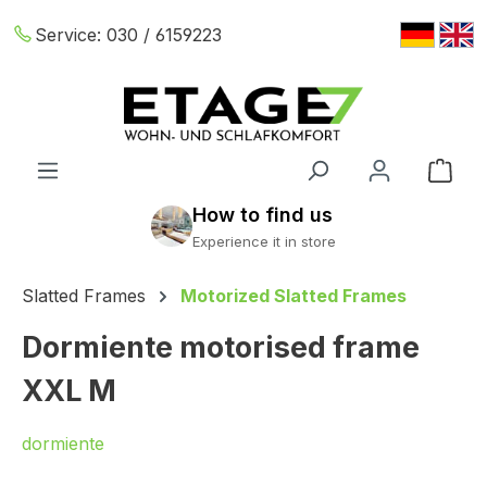
Skip to main content
Service:
030 / 6159223
Shop
Slatted Frames
Motorized Slatted Frames
Dormiente motorised frame
XXL M
dormiente