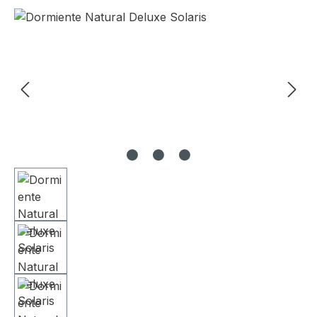
Skip image gallery