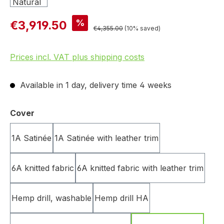
%
€3,919.50
€4,355.00
(10% saved)
Prices incl. VAT plus shipping costs
Available in 1 day, delivery time 4 weeks
Select
Cover
1A Satinée
1A Satinée with leather trim
6A knitted fabric
6A knitted fabric with leather trim
Hemp drill, washable
Hemp drill HA