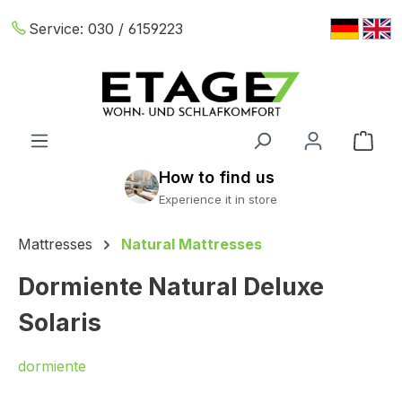
Skip to main content
Service:
030 / 6159223
Shop
Mattresses
Natural Mattresses
Dormiente Natural Deluxe
Solaris
dormiente