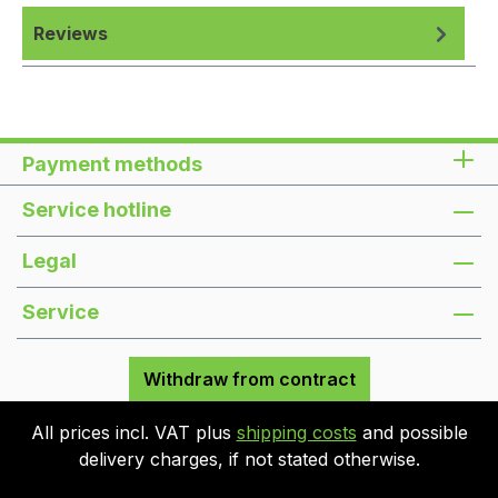
Reviews
Payment methods
Service hotline
Legal
Service
Withdraw from contract
All prices incl. VAT plus
shipping costs
and possible
delivery charges, if not stated otherwise.