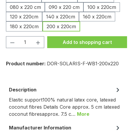
080 x 220 cm
090 x 220 cm
100 x 220cm
120 x 220cm
140 x 220cm
160 x 220cm
180 x 220cm
200 x 220cm
Product Quantity: Enter the desired amou
Add to shopping cart
Product number:
DOR-SOLARIS-F-WB1-200x220
Description
Elastic support100% natural latex core, latexed
coconut fibres Details Core approx. 5 cm latexed
coconut fibresapprox. 7.5 c…
More
Manufacturer Information