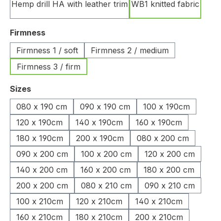
Hemp drill HA with leather trim
WB1 knitted fabric
Select
Firmness
Firmness 1 / soft
Firmness 2 / medium
Firmness 3 / firm
Select
Sizes
080 x 190 cm
090 x 190 cm
100 x 190cm
120 x 190cm
140 x 190cm
160 x 190cm
180 x 190cm
200 x 190cm
080 x 200 cm
090 x 200 cm
100 x 200 cm
120 x 200 cm
140 x 200 cm
160 x 200 cm
180 x 200 cm
200 x 200 cm
080 x 210 cm
090 x 210 cm
100 x 210cm
120 x 210cm
140 x 210cm
160 x 210cm
180 x 210cm
200 x 210cm