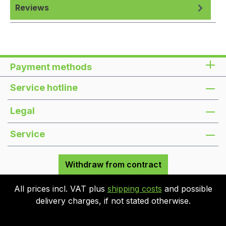
Reviews
Payment methods
Service hotline
Legal
Service
Withdraw from contract
All prices incl. VAT plus
shipping costs
and possible
delivery charges, if not stated otherwise.