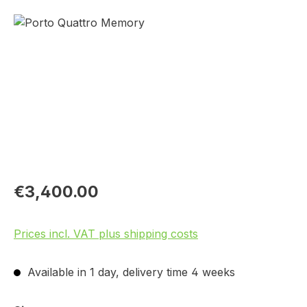
Skip image gallery
€3,400.00
Prices incl. VAT plus shipping costs
Available in 1 day, delivery time 4 weeks