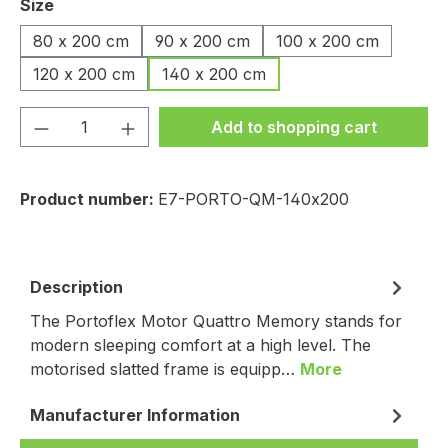
Select
Size
80 x 200 cm
90 x 200 cm
100 x 200 cm
120 x 200 cm
140 x 200 cm
Product Quantity: Enter the desired amou
Add to shopping cart
Product number:
E7-PORTO-QM-140x200
Description
The Portoflex Motor Quattro Memory stands for
modern sleeping comfort at a high level. The
motorised slatted frame is equipp…
More
Manufacturer Information