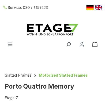
Skip to main content
Service:
030 / 6159223
Shop
Slatted Frames
Motorized Slatted Frames
Porto Quattro Memory
Etage 7